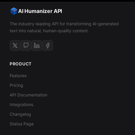
AI Humanizer API
The industry-leading API for transforming AI-generated
text into natural, human-quality content.
PRODUCT
Features
Pricing
API Documentation
Integrations
Changelog
Status Page