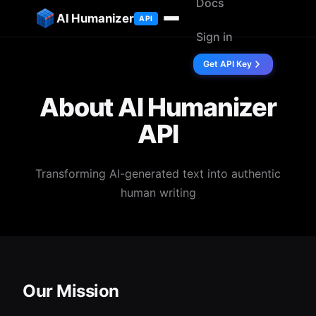
Docs
ip to content
AI Humanizer
API
Sign in
Get API Key
About AI Humanizer
API
Transforming AI-generated text into authentic
human writing
Our Mission