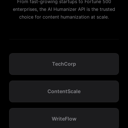
From fast-growing startups to Fortune 500
enterprises, the AI Humanizer API is the trusted
choice for content humanization at scale.
TechCorp
ContentScale
WriteFlow