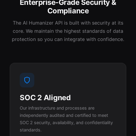
Enterprise-Grade Security &
Compliance
The AI Humanizer API is built with security at its
core. We maintain the highest standards of data
protection so you can integrate with confidence.
SOC 2 Aligned
Our infrastructure and processes are
independently audited and certified to meet
SOC 2 security, availability, and confidentiality
standards.