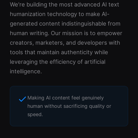
We're building the most advanced AI text
humanization technology to make AI-
generated content indistinguishable from
human writing. Our mission is to empower
creators, marketers, and developers with
tools that maintain authenticity while
leveraging the efficiency of artificial
intelligence.
Making AI content feel genuinely
human without sacrificing quality or
speed.