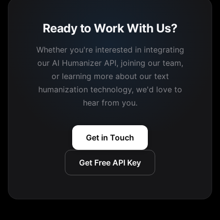
Ready to Work With Us?
Whether you're interested in integrating
our AI Humanizer API, joining our team,
or learning more about our text
humanization technology, we'd love to
hear from you.
Get in Touch
Get Free API Key