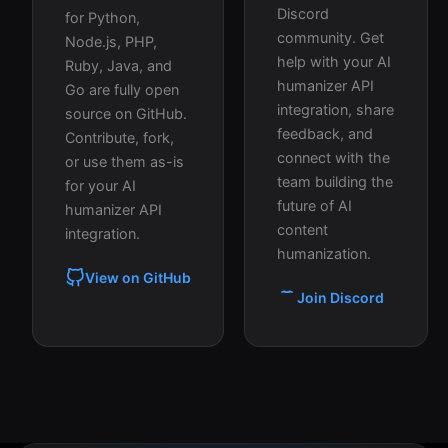
Discord
for Python,
community. Get
Node.js, PHP,
help with your AI
Ruby, Java, and
humanizer API
Go are fully open
integration, share
source on GitHub.
feedback, and
Contribute, fork,
connect with the
or use them as-is
team building the
for your AI
future of AI
humanizer API
content
integration.
humanization.
View on GitHub
Join Discord