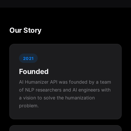
Our Story
2021
Founded
AI Humanizer API was founded by a team
of NLP researchers and AI engineers with
a vision to solve the humanization
problem.