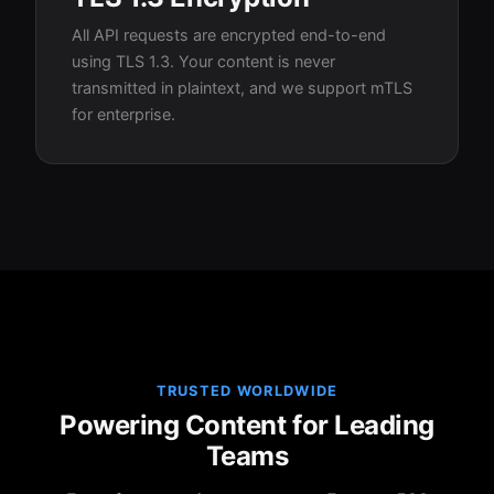
All API requests are encrypted end-to-end
using TLS 1.3. Your content is never
transmitted in plaintext, and we support mTLS
for enterprise.
TRUSTED WORLDWIDE
Powering Content for Leading
Teams