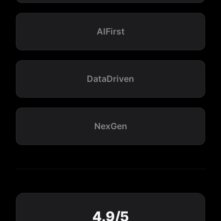
AIFirst
DataDriven
NexGen
4.9/5