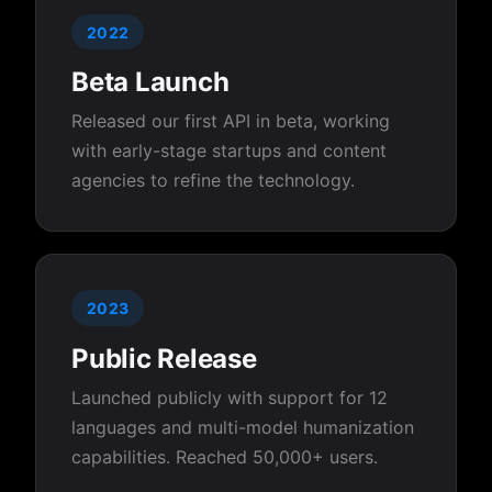
2022
Beta Launch
Released our first API in beta, working
with early-stage startups and content
agencies to refine the technology.
2023
Public Release
Launched publicly with support for 12
languages and multi-model humanization
capabilities. Reached 50,000+ users.