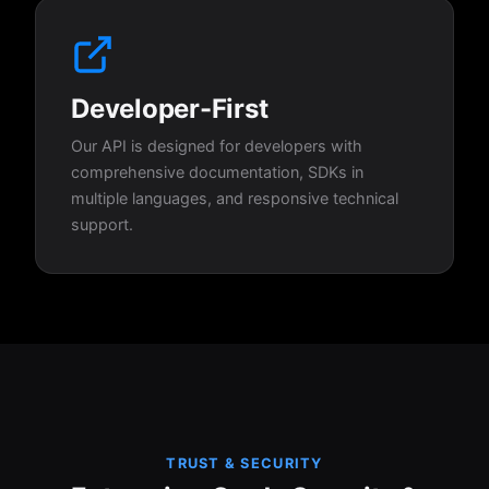
Developer-First
Our API is designed for developers with
comprehensive documentation, SDKs in
multiple languages, and responsive technical
support.
TRUST & SECURITY