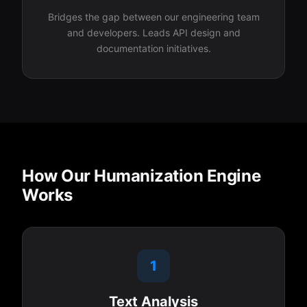
Bridges the gap between our engineering team
and developers. Leads API design and
documentation initiatives.
How Our Humanization Engine
Works
1
Text Analysis