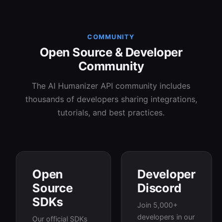
COMMUNITY
Open Source & Developer
Community
The AI Humanizer API community includes
thousands of developers sharing integrations,
tutorials, and best practices.
Open
Developer
Source
Discord
SDKs
Join 5,000+
developers in our
Our official SDKs