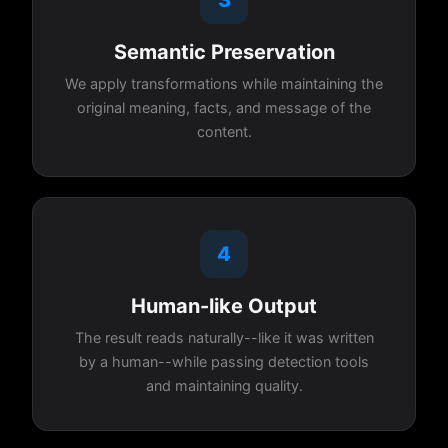
Semantic Preservation
We apply transformations while maintaining the
original meaning, facts, and message of the
content.
4
Human-like Output
The result reads naturally--like it was written
by a human--while passing detection tools
and maintaining quality.