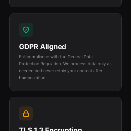
GDPR Aligned
Full compliance with the General Data
Protection Regulation. We process data only as
needed and never retain your content after
humanization.
TLS 1.3 Encryption