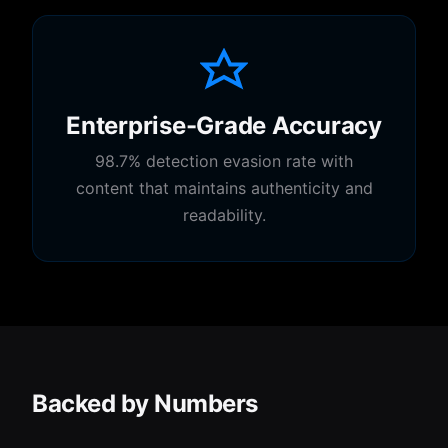
Enterprise-Grade Accuracy
98.7% detection evasion rate with
content that maintains authenticity and
readability.
Backed by Numbers