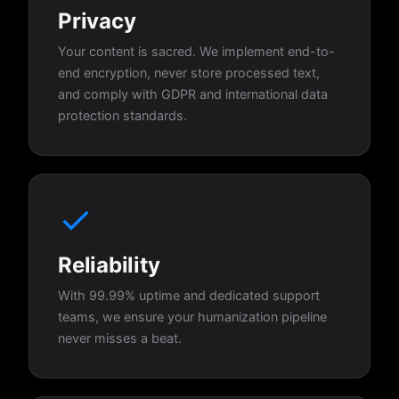
Privacy
Your content is sacred. We implement end-to-
end encryption, never store processed text,
and comply with GDPR and international data
protection standards.
Reliability
With 99.99% uptime and dedicated support
teams, we ensure your humanization pipeline
never misses a beat.