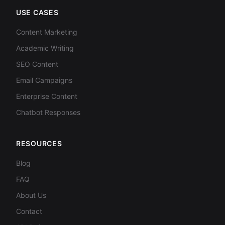
USE CASES
Content Marketing
Academic Writing
SEO Content
Email Campaigns
Enterprise Content
Chatbot Responses
RESOURCES
Blog
FAQ
About Us
Contact