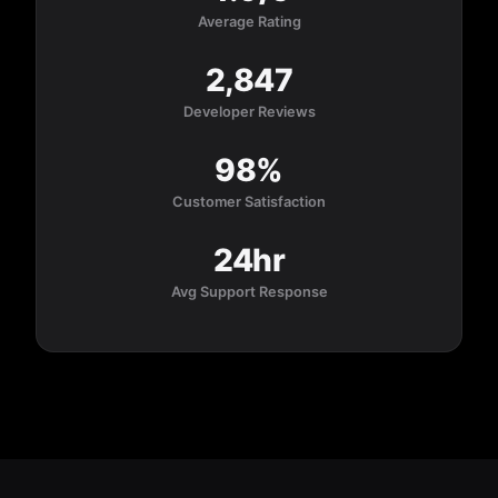
Average Rating
2,847
Developer Reviews
98%
Customer Satisfaction
24hr
Avg Support Response