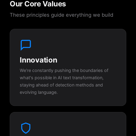
Our Core Values
These principles guide everything we build
Innovation
We're constantly pushing the boundaries of
what's possible in AI text transformation,
staying ahead of detection methods and
evolving language.