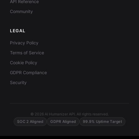
API Reference
Community
LEGAL
Privacy Policy
Terms of Service
Cookie Policy
GDPR Compliance
Security
© 2026 AI Humanizer API. All rights reserved.
SOC 2 Aligned
GDPR Aligned
99.9% Uptime Target