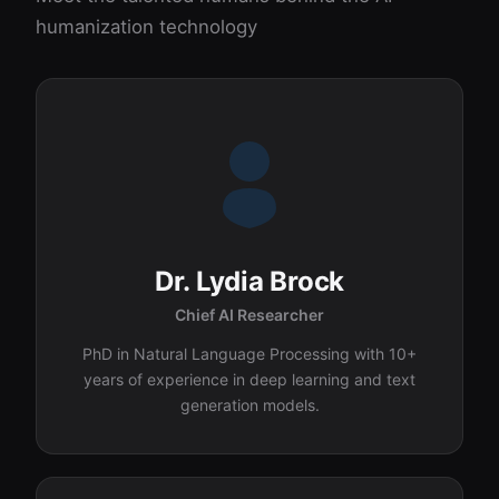
humanization technology
Dr. Lydia Brock
Chief AI Researcher
PhD in Natural Language Processing with 10+
years of experience in deep learning and text
generation models.