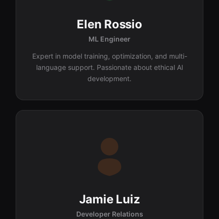
Elen Rossio
ML Engineer
Expert in model training, optimization, and multi-
language support. Passionate about ethical AI
development.
Jamie Luiz
Developer Relations