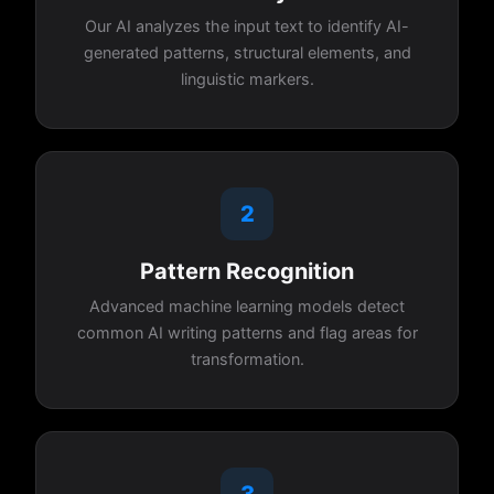
Our AI analyzes the input text to identify AI-
generated patterns, structural elements, and
linguistic markers.
2
Pattern Recognition
Advanced machine learning models detect
common AI writing patterns and flag areas for
transformation.
3