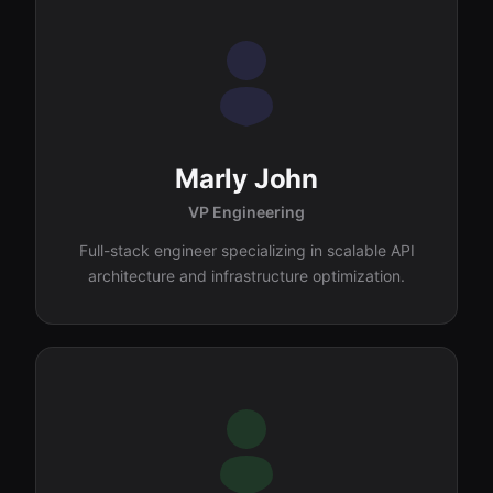
Marly John
VP Engineering
Full-stack engineer specializing in scalable API
architecture and infrastructure optimization.