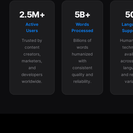
2.5M+
5B+
5
Active
Words
Lang
Users
Processed
Supp
Trusted by
Billions of
Humani
content
words
techn
creators,
humanized
avai
marketers,
with
across
and
consistent
lang
developers
quality and
and re
worldwide.
reliability.
vari