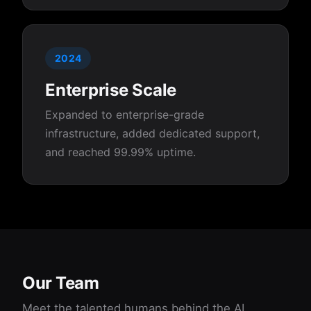
2024
Enterprise Scale
Expanded to enterprise-grade
infrastructure, added dedicated support,
and reached 99.99% uptime.
Our Team
Meet the talented humans behind the AI