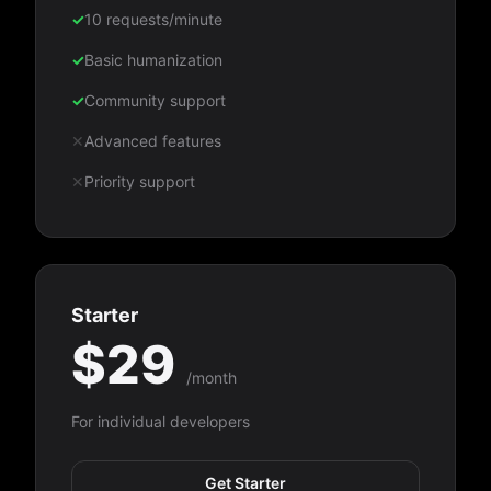
✓
10 requests/minute
✓
Basic humanization
✓
Community support
✕
Advanced features
✕
Priority support
Starter
$29
/month
For individual developers
Get Starter