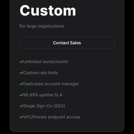
Custom
For large organizations
Contact Sales
✓
Unlimited words/month
✓
Custom rate limits
✓
Dedicated account manager
✓
99.99% uptime SLA
✓
Single Sign-On (SSO)
✓
VPC/Private endpoint access