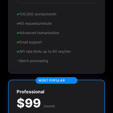
✓
100,000 words/month
✓
60 requests/minute
✓
Advanced humanization
✓
Email support
✓
API rate limits up to 60 req/min
✕
Batch processing
MOST POPULAR
Professional
$99
/month