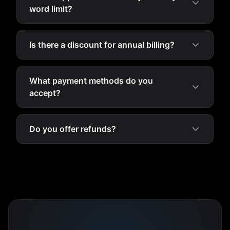
word limit?
Is there a discount for annual billing?
What payment methods do you
accept?
Do you offer refunds?