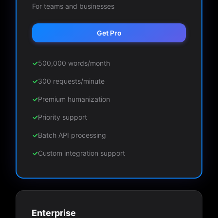
For teams and businesses
Get Pro
✓
500,000 words/month
✓
300 requests/minute
✓
Premium humanization
✓
Priority support
✓
Batch API processing
✓
Custom integration support
Enterprise