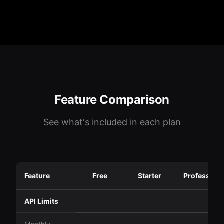
Feature Comparison
See what's included in each plan
Feature
Free
Starter
Professiona
API Limits