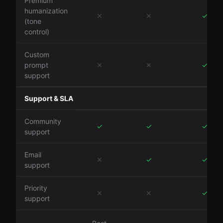
Premium
humanization
✕
✕
✓
(tone
control)
Custom
prompt
✕
✕
✓
support
Support & SLA
Community
✓
✓
✓
support
Email
✕
✓
✓
support
Priority
✕
✕
✓
support