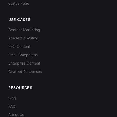
Status Page
USE CASES
Content Marketing
Academic Writing
SEO Content
Email Campaigns
Enterprise Content
Chatbot Responses
RESOURCES
Blog
FAQ
About Us