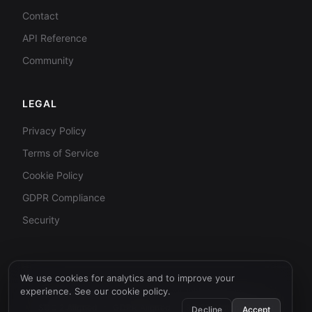
Contact
API Reference
Community
LEGAL
Privacy Policy
Terms of Service
Cookie Policy
GDPR Compliance
Security
We use cookies for analytics and to improve your
© 2026 AI Humanizer API. All rights reserved.
experience. See our
cookie policy
.
SOC 2 Aligned
GDPR Aligned
99.9% Uptime Target
Decline
Accept