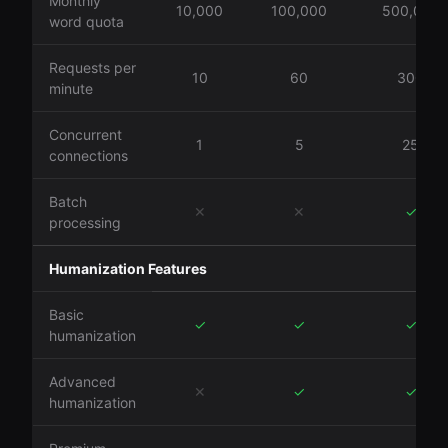
Monthly
10,000
100,000
500,000
word quota
Requests per
10
60
300
minute
Concurrent
1
5
25
connections
Batch
✕
✕
✓
processing
Humanization Features
Basic
✓
✓
✓
humanization
Advanced
✕
✓
✓
humanization