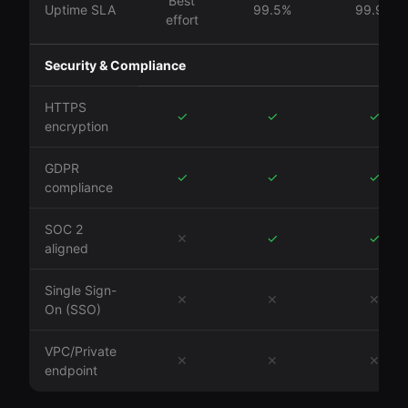
Best
Uptime SLA
99.5%
99.9%
effort
Security & Compliance
HTTPS
✓
✓
✓
encryption
GDPR
✓
✓
✓
compliance
SOC 2
✕
✓
✓
aligned
Single Sign-
✕
✕
✕
On (SSO)
VPC/Private
✕
✕
✕
endpoint