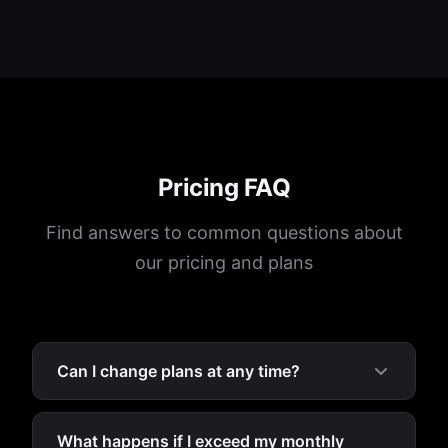
Pricing FAQ
Find answers to common questions about
our pricing and plans
Can I change plans at any time?
What happens if I exceed my monthly