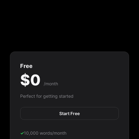
Free
$0
/month
Perfect for getting started
Start Free
✓
10,000 words/month