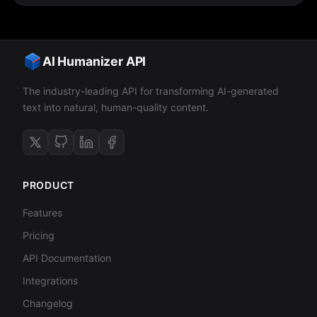
AI Humanizer API
The industry-leading API for transforming AI-generated
text into natural, human-quality content.
PRODUCT
Features
Pricing
API Documentation
Integrations
Changelog