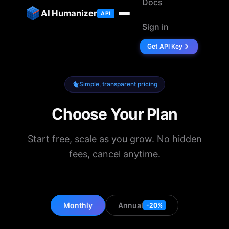
Docs
ip to content
AI Humanizer
API
Sign in
Get API Key
Simple, transparent pricing
Choose Your Plan
Start free, scale as you grow. No hidden
fees, cancel anytime.
Monthly
Annual
-20%