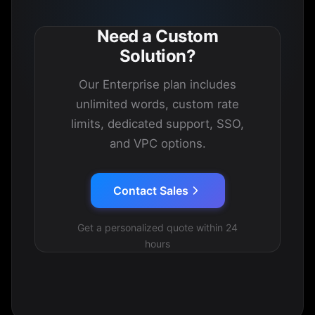
Need a Custom
Solution?
Our Enterprise plan includes
unlimited words, custom rate
limits, dedicated support, SSO,
and VPC options.
Contact Sales
Get a personalized quote within 24
hours