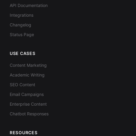
API Documentation
Integrations
Changelog
Status Page
USE CASES
Content Marketing
Academic Writing
SEO Content
Email Campaigns
Enterprise Content
Chatbot Responses
RESOURCES