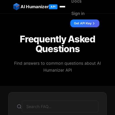
Docs
ip to content
AI Humanizer
API
Sign in
Get API Key
Frequently Asked
Questions
Find answers to common questions about AI
Humanizer API