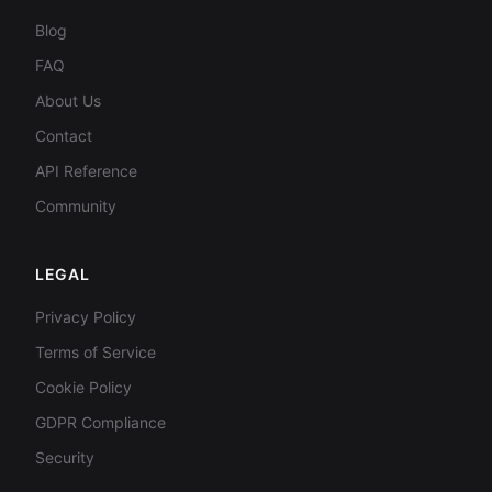
Blog
FAQ
About Us
Contact
API Reference
Community
LEGAL
Privacy Policy
Terms of Service
Cookie Policy
GDPR Compliance
Security