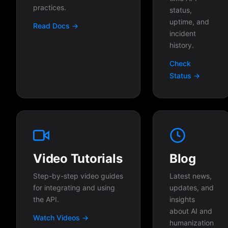
practices.
status,
uptime, and
Read Docs →
incident
history.
Check
Status →
Video Tutorials
Blog
Step-by-step video guides
Latest news,
for integrating and using
updates, and
the API.
insights
about AI and
Watch Videos →
humanization