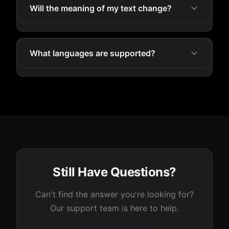
Will the meaning of my text change?
What languages are supported?
Still Have Questions?
Can't find the answer you're looking for?
Our support team is here to help.