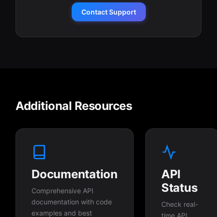
Contact Support
Additional Resources
Documentation
API
Status
Comprehensive API
documentation with code
Check real-
examples and best
time API