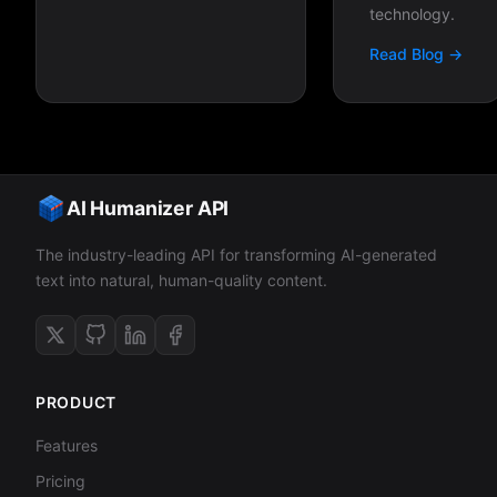
technology.
Read Blog →
AI Humanizer API
The industry-leading API for transforming AI-generated
text into natural, human-quality content.
PRODUCT
Features
Pricing