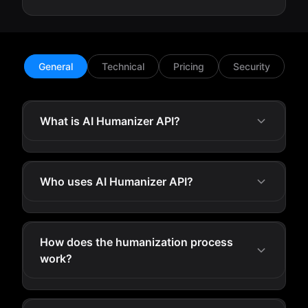
General
Technical
Pricing
Security
What is AI Humanizer API?
Who uses AI Humanizer API?
How does the humanization process
work?