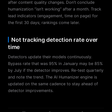
after content quality changes. Don’t conclude
humanization “isn’t working” after a month. Track
lead indicators (engagement, time on page) for
the first 30 days; rankings come later.
Not tracking detection rate over
time
Detectors update their models continuously.
Bypass rate that was 95% in January may be 85%
by July if the detector improves. Re-test quarterly
and note the trend. The AI Humanizer engine is
updated on the same cadence to stay ahead of
detector improvements.