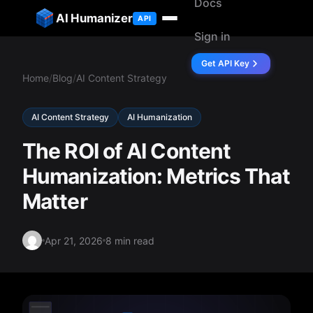
Docs
ip to content
AI Humanizer
API
Sign in
Get API Key
Home
/
Blog
/
AI Content Strategy
AI Content Strategy
AI Humanization
The ROI of AI Content
Humanization: Metrics That
Matter
Apr 21, 2026
8 min read