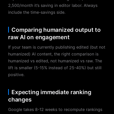
2,500/month it’s saving in editor labor. Always
include the time-savings side.
Comparing humanized output to
raw AI on engagement
If your team is currently publishing edited (but not
humanized) AI content, the right comparison is
humanized vs edited, not humanized vs raw. The
lift is smaller (5-15% instead of 25-40%) but still
positive.
Expecting immediate ranking
changes
Google takes 8-12 weeks to recompute rankings