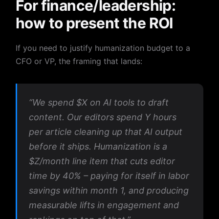
For finance/leadership:
how to present the ROI
If you need to justify humanization budget to a
CFO or VP, the framing that lands:
“We spend $X on AI tools to draft
content. Our editors spend Y hours
per article cleaning up that AI output
before it ships. Humanization is a
$Z/month line item that cuts editor
time by 40% – paying for itself in labor
savings within month 1, and producing
measurable lifts in engagement and