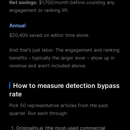
Net savings:
$1,700/month before counting any
engagement or ranking lift.
Annual
$20,400 saved on editor time alone.
And that’s just labor. The engagement and ranking
benefits – typically the larger lever – show up in
revenue and aren’t included above.
How to measure detection bypass
rate
Pick 50 representative articles from the past
quarter. Run each through:
Originality.ai (the most-used commercial