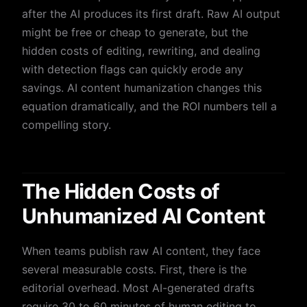
after the AI produces its first draft. Raw AI output
might be free or cheap to generate, but the
hidden costs of editing, rewriting, and dealing
with detection flags can quickly erode any
savings. AI content humanization changes this
equation dramatically, and the ROI numbers tell a
compelling story.
The Hidden Costs of
Unhumanized AI Content
When teams publish raw AI content, they face
several measurable costs. First, there is the
editorial overhead. Most AI-generated drafts
require 30 to 60 minutes of human editing to