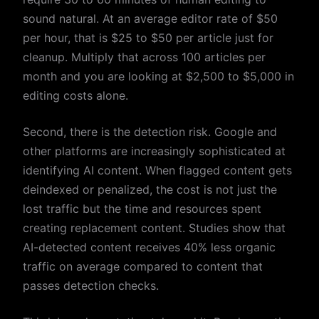
sound natural. At an average editor rate of $50
per hour, that is $25 to $50 per article just for
cleanup. Multiply that across 100 articles per
month and you are looking at $2,500 to $5,000 in
editing costs alone.
Second, there is the detection risk. Google and
other platforms are increasingly sophisticated at
identifying AI content. When flagged content gets
deindexed or penalized, the cost is not just the
lost traffic but the time and resources spent
creating replacement content. Studies show that
AI-detected content receives 40% less organic
traffic on average compared to content that
passes detection checks.