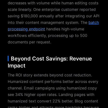
decreases with volume while human editing costs
scale linearly. One enterprise customer reported
saving $180,000 annually after integrating our API
into their content management system. The
batch
processing endpoint
handles high-volume
workflows efficiently, processing up to 500
documents per request.
Beyond Cost Savings: Revenue
Impact
The ROI story extends beyond cost reduction.
Humanized content performs better across every
channel. Email campaigns using humanized copy
see 34% higher open rates. Landing pages with
humanized text convert 22% better. Blog content
ranks higher and attracts more backlinks because