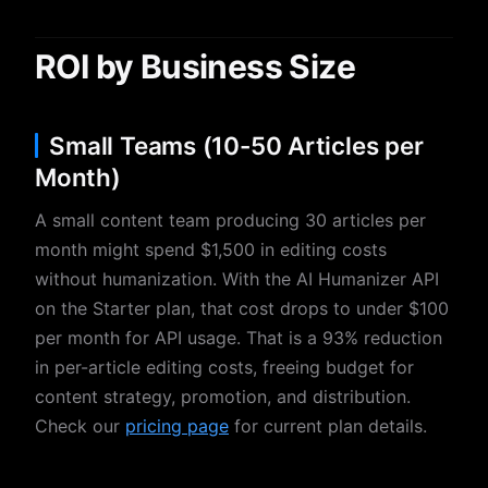
ROI by Business Size
Small Teams (10-50 Articles per
Month)
A small content team producing 30 articles per
month might spend $1,500 in editing costs
without humanization. With the AI Humanizer API
on the Starter plan, that cost drops to under $100
per month for API usage. That is a 93% reduction
in per-article editing costs, freeing budget for
content strategy, promotion, and distribution.
Check our
pricing page
for current plan details.