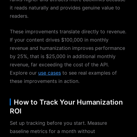
it reads naturally and provides genuine value to
readers.
These improvements translate directly to revenue.
If your content drives $100,000 in monthly
revenue and humanization improves performance
by 25%, that is $25,000 in additional monthly
revenue, far exceeding the cost of the API.
Explore our
use cases
to see real examples of
these improvements in action.
How to Track Your Humanization
ROI
Set up tracking before you start. Measure
baseline metrics for a month without