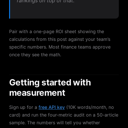
rankings on top of that.”
Pair with a one-page ROI sheet showing the
calculations from this post against your team’s
specific numbers. Most finance teams approve
once they see the math.
Getting started with
measurement
Sign up for a
free API key
(10K words/month, no
card) and run the four-metric audit on a 50-article
sample. The numbers will tell you whether