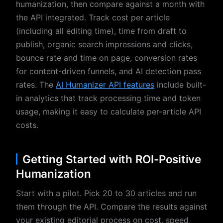
humanization, then compare against a month with
the API integrated. Track cost per article
(including all editing time), time from draft to
publish, organic search impressions and clicks,
bounce rate and time on page, conversion rates
for content-driven funnels, and AI detection pass
rates. The
AI Humanizer API features
include built-
in analytics that track processing time and token
usage, making it easy to calculate per-article API
costs.
Getting Started with ROI-Positive
Humanization
Start with a pilot. Pick 20 to 30 articles and run
them through the API. Compare the results against
your existing editorial process on cost, speed,