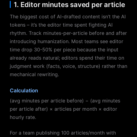
1. Editor minutes saved per article
The biggest cost of AI-drafted content isn’t the AI
tokens – it’s the editor time spent fighting AI
rhythm. Track minutes-per-article before and after
introducing humanization. Most teams see editor
time drop 30-50% per piece because the input
already reads natural; editors spend their time on
judgment work (facts, voice, structure) rather than
mechanical rewriting.
Calculation
(avg minutes per article before) − (avg minutes
per article after) × articles per month × editor
hourly rate.
For a team publishing 100 articles/month with