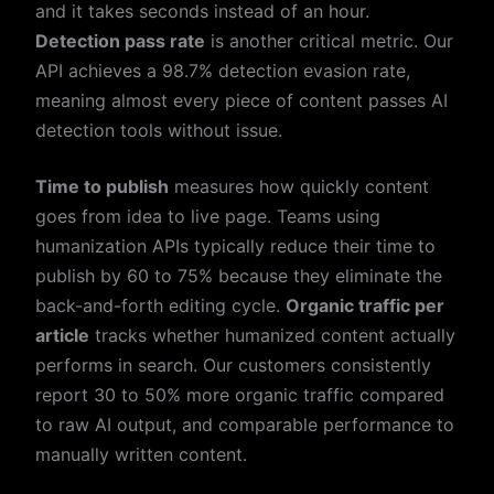
and it takes seconds instead of an hour.
Detection pass rate
is another critical metric. Our
API achieves a 98.7% detection evasion rate,
meaning almost every piece of content passes AI
detection tools without issue.
Time to publish
measures how quickly content
goes from idea to live page. Teams using
humanization APIs typically reduce their time to
publish by 60 to 75% because they eliminate the
back-and-forth editing cycle.
Organic traffic per
article
tracks whether humanized content actually
performs in search. Our customers consistently
report 30 to 50% more organic traffic compared
to raw AI output, and comparable performance to
manually written content.