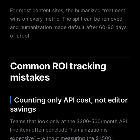
For most content sites, the humanized treatment
wins on every metric. The split can be removed
and humanization made default after 60-90 days
of proof.
Common ROI tracking
mistakes
Counting only API cost, not editor
savings
Teams that look only at the $200-500/month API
line item often conclude “humanization is
expensive” – without measuring the $1,500-