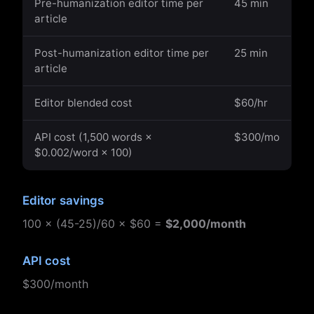
Pre-humanization editor time per
45 min
article
Post-humanization editor time per
25 min
article
Editor blended cost
$60/hr
API cost (1,500 words ×
$300/mo
$0.002/word × 100)
Editor savings
100 × (45-25)/60 × $60 =
$2,000/month
API cost
$300/month