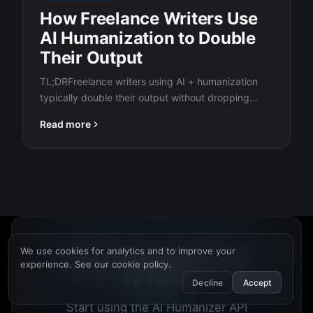
How Freelance Writers Use
AI Humanization to Double
Their Output
TL;DRFreelance writers using AI + humanization
typically double their output without dropping
quality. The workflow:…
Read more
We use cookies for analytics and to improve your
Ready to Humanize Your
experience. See our
cookie policy
.
AI Text?
Decline
Accept
Start using the AI Humanizer API