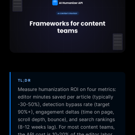
TL;DR
Measure humanization ROI on four metrics:
editor minutes saved per article (typically
-30-50%), detection bypass rate (target
90%+), engagement deltas (time on page,
scroll depth, bounce), and search rankings
(8-12 weeks lag). For most content teams,
the API cost is 10-20% of the editor labor