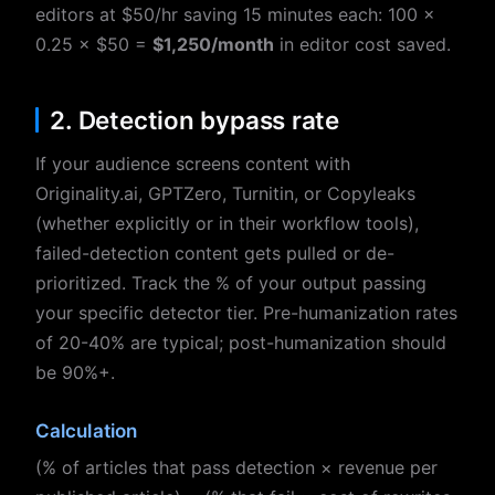
editors at $50/hr saving 15 minutes each: 100 ×
0.25 × $50 =
$1,250/month
in editor cost saved.
2. Detection bypass rate
If your audience screens content with
Originality.ai, GPTZero, Turnitin, or Copyleaks
(whether explicitly or in their workflow tools),
failed-detection content gets pulled or de-
prioritized. Track the % of your output passing
your specific detector tier. Pre-humanization rates
of 20-40% are typical; post-humanization should
be 90%+.
Calculation
(% of articles that pass detection × revenue per