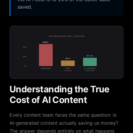
saved.
COST PER PUBLISHED PIECE — INDICATIVE
$300+
$300
$11-35
$100
$3-5
$0
Manual writer
Raw AI
AI + humanization
(but flagged)
(publish-ready)
Understanding the True
Cost of AI Content
Every content team faces the same question: is
AI-generated content actually saving us money?
The answer depends entirely on what happens