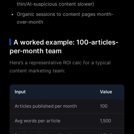
thin/AI-suspicious content slower)
Organic sessions to content pages month-
over-month
A worked example: 100-articles-
per-month team
Here’s a representative ROI calc for a typical
content marketing team:
Input
Value
Articles published per month
100
Avg words per article
1,500