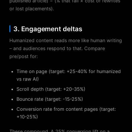
published article) − (% that fail × cost of rewrites
or lost placements).
3. Engagement deltas
Humanized content reads more like human writing
– and audiences respond to that. Compare
pre/post for:
Time on page (target: +25-40% for humanized
vs raw AI)
Scroll depth (target: +20-35%)
Bounce rate (target: -15-25%)
Conversion rate from content pages (target:
+10-25%)
These compound. A 25% conversion lift on a