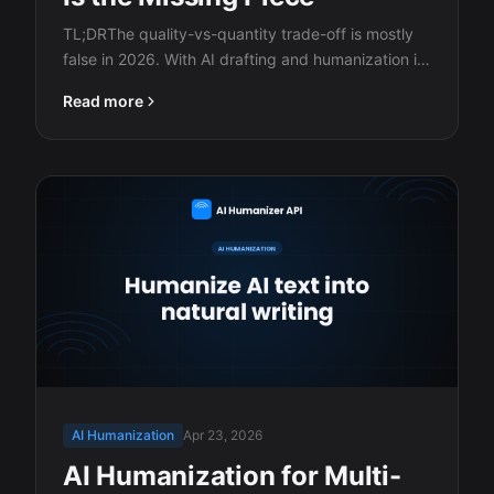
TL;DRThe quality-vs-quantity trade-off is mostly
false in 2026. With AI drafting and humanization in
the…
Read more
AI Humanization
Apr 23, 2026
AI Humanization for Multi-