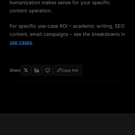
humanization makes sense for your specific
content operation.
For specific use-case ROI – academic writing, SEO
content, email campaigns – see the breakdowns in
use cases
.
Share
Copy link