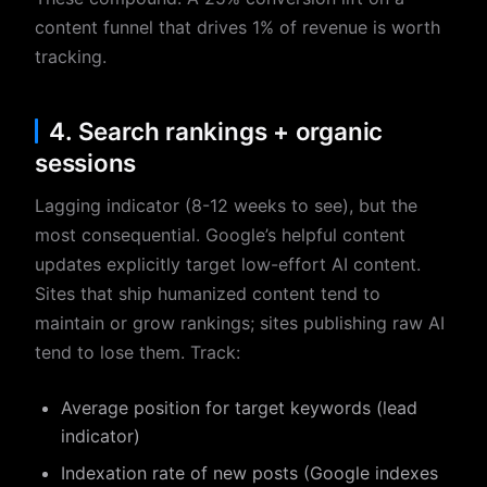
content funnel that drives 1% of revenue is worth
tracking.
4. Search rankings + organic
sessions
Lagging indicator (8-12 weeks to see), but the
most consequential. Google’s helpful content
updates explicitly target low-effort AI content.
Sites that ship humanized content tend to
maintain or grow rankings; sites publishing raw AI
tend to lose them. Track:
Average position for target keywords (lead
indicator)
Indexation rate of new posts (Google indexes