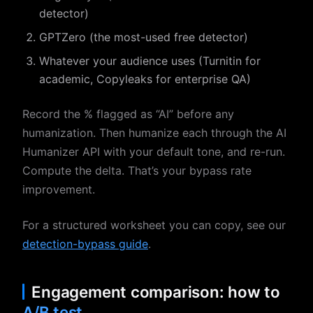
detector)
GPTZero (the most-used free detector)
Whatever your audience uses (Turnitin for
academic, Copyleaks for enterprise QA)
Record the % flagged as “AI” before any
humanization. Then humanize each through the AI
Humanizer API with your default tone, and re-run.
Compute the delta. That’s your bypass rate
improvement.
For a structured worksheet you can copy, see our
detection-bypass guide
.
Engagement comparison: how to
A/B test