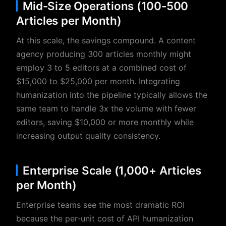
Mid-Size Operations (100-500
Articles per Month)
At this scale, the savings compound. A content
agency producing 300 articles monthly might
employ 3 to 5 editors at a combined cost of
$15,000 to $25,000 per month. Integrating
humanization into the pipeline typically allows the
same team to handle 3x the volume with fewer
editors, saving $10,000 or more monthly while
increasing output quality consistency.
Enterprise Scale (1,000+ Articles
per Month)
Enterprise teams see the most dramatic ROI
because the per-unit cost of API humanization