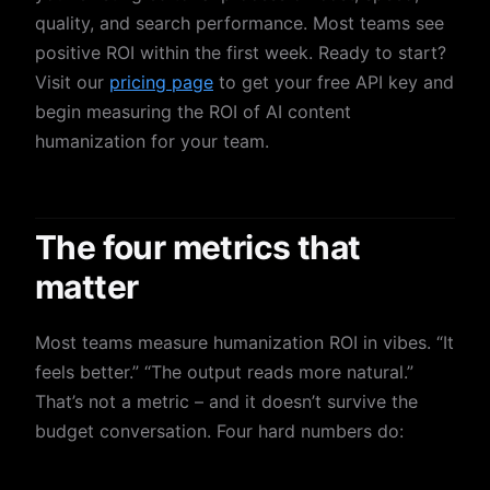
quality, and search performance. Most teams see
positive ROI within the first week. Ready to start?
Visit our
pricing page
to get your free API key and
begin measuring the ROI of AI content
humanization for your team.
The four metrics that
matter
Most teams measure humanization ROI in vibes. “It
feels better.” “The output reads more natural.”
That’s not a metric – and it doesn’t survive the
budget conversation. Four hard numbers do: