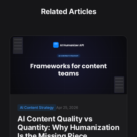
Related Articles
AI Content Strategy
Apr 25, 2026
AI Content Quality vs
Quantity: Why Humanization
Is the Missing Piece