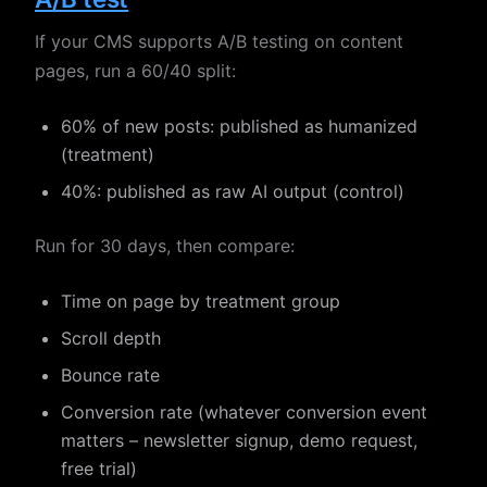
If your CMS supports A/B testing on content
pages, run a 60/40 split:
60% of new posts: published as humanized
(treatment)
40%: published as raw AI output (control)
Run for 30 days, then compare:
Time on page by treatment group
Scroll depth
Bounce rate
Conversion rate (whatever conversion event
matters – newsletter signup, demo request,
free trial)