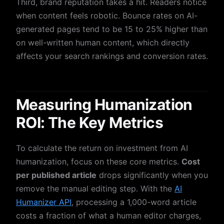
Third, brand reputation takes a hit. Readers notice
when content feels robotic. Bounce rates on AI-
generated pages tend to be 15 to 25% higher than
on well-written human content, which directly
affects your search rankings and conversion rates.
Measuring Humanization
ROI: The Key Metrics
To calculate the return on investment from AI
humanization, focus on these core metrics.
Cost
per published article
drops significantly when you
remove the manual editing step. With the
AI
Humanizer API
, processing a 1,000-word article
costs a fraction of what a human editor charges,