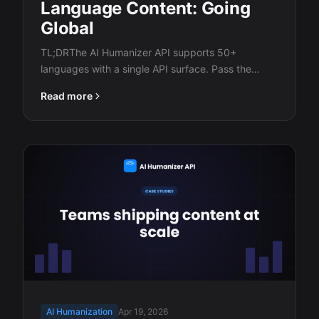
Language Content: Going
Global
TL;DRThe AI Humanizer API supports 50+
languages with a single API surface. Pass the
ISO…
Read more
AI Humanization
Apr 19, 2026