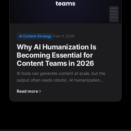
AI Content Strategy
Feb 11, 2026
Why AI Humanization Is
Becoming Essential for
Content Teams in 2026
AI tools can generate content at scale, but the
output often reads robotic. AI humanization
bridges the gap between machine speed and
Read more
human quality, and it's quickly becoming a
standard part of every content workflow.