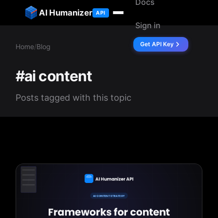
Docs
ip to content
AI Humanizer
API
Sign in
Get API Key
Home
/
Blog
#ai content
Posts tagged with this topic