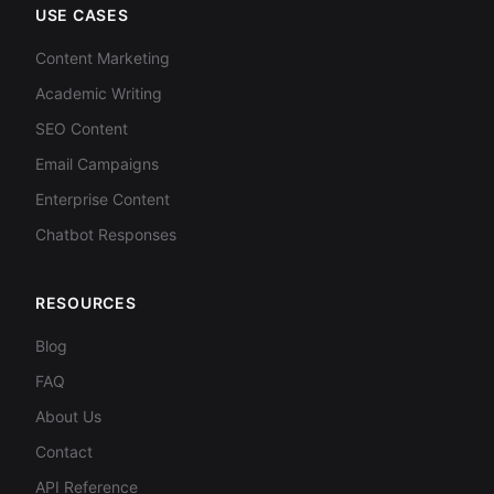
USE CASES
Content Marketing
Academic Writing
SEO Content
Email Campaigns
Enterprise Content
Chatbot Responses
RESOURCES
Blog
FAQ
About Us
Contact
API Reference