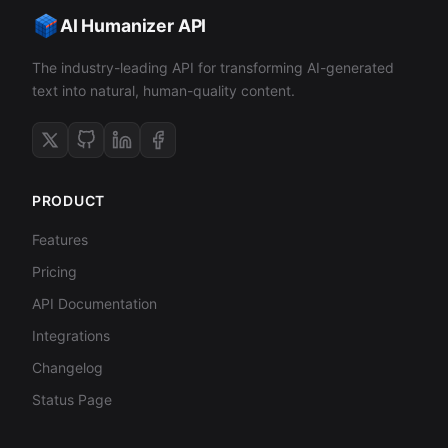
AI Humanizer API
The industry-leading API for transforming AI-generated
text into natural, human-quality content.
PRODUCT
Features
Pricing
API Documentation
Integrations
Changelog
Status Page