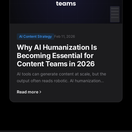
AI Content Strategy
Feb 11, 2026
Why AI Humanization Is
Becoming Essential for
Content Teams in 2026
AI tools can generate content at scale, but the
output often reads robotic. AI humanization
bridges the gap between machine speed and
Read more
human quality, and it's quickly becoming a
standard part of every content workflow.