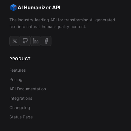
AI Humanizer API
The industry-leading API for transforming AI-generated
text into natural, human-quality content.
PRODUCT
Features
Pricing
API Documentation
Integrations
Changelog
Status Page