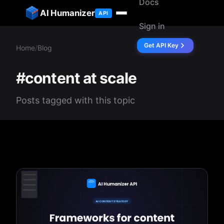
Docs
ip to content
AI Humanizer
API
Sign in
Get API Key
Home
/
Blog
#content at scale
Posts tagged with this topic