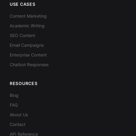
USE CASES
Content Marketing
Academic Writing
SEO Content
Email Campaigns
Enterprise Content
Chatbot Responses
RESOURCES
Blog
FAQ
About Us
Contact
API Reference