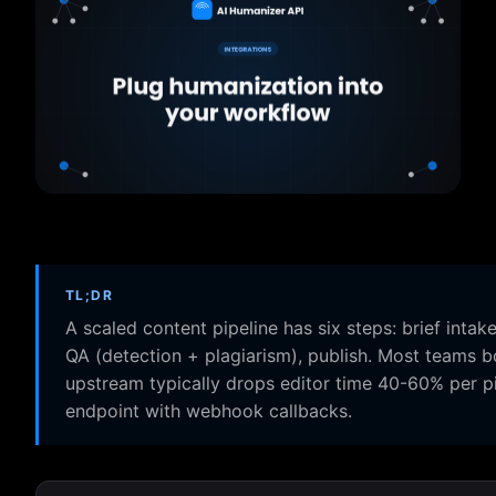
TL;DR
A scaled content pipeline has six steps: brief intake
QA (detection + plagiarism), publish. Most teams b
upstream typically drops editor time 40-60% per p
endpoint with webhook callbacks.