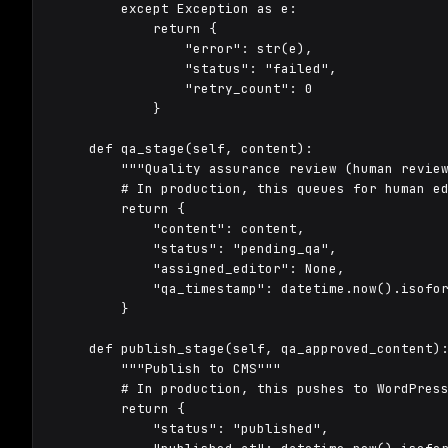
        except Exception as e:

            return {

                "error": str(e),

                "status": "failed",

                "retry_count": 0

            }

    def qa_stage(self, content):

        """Quality assurance review (human review
        # In production, this queues for human ed
        return {

            "content": content,

            "status": "pending_qa",

            "assigned_editor": None,

            "qa_timestamp": datetime.now().isofor
        }

    def publish_stage(self, qa_approved_content):
        """Publish to CMS"""

        # In production, this pushes to WordPress
        return {

            "status": "published",
