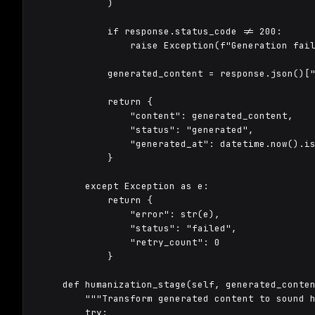
            )

            if response.status_code != 200:

                raise Exception(f"Generation fail
            generated_content = response.json()["
            return {

                "content": generated_content,

                "status": "generated",

                "generated_at": datetime.now().is
            }

        except Exception as e:

            return {

                "error": str(e),

                "status": "failed",

                "retry_count": 0

            }

    def humanization_stage(self, generated_conten
        """Transform generated content to sound h
        try:
