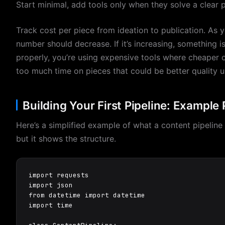
Start minimal, add tools only when they solve a clear 
Track cost per piece from ideation to publication. As 
number should decrease. If it’s increasing, something i
properly, you’re using expensive tools where cheaper 
too much time on pieces that could be better quality 
Building Your First Pipeline: Exampl
Here’s a simplified example of what a content pipeline l
but it shows the structure.
import requests

import json

from datetime import datetime

import time
