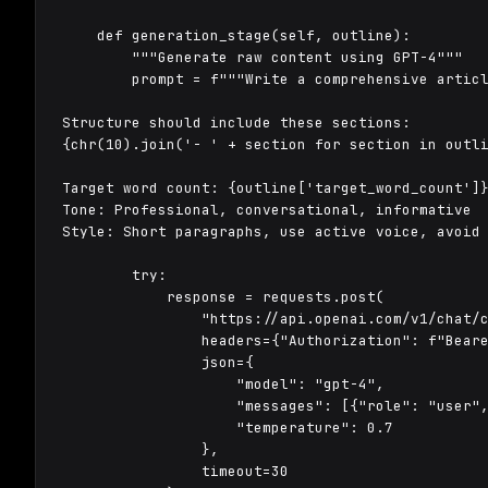
    def generation_stage(self, outline):

        """Generate raw content using GPT-4"""

        prompt = f"""Write a comprehensive articl
Structure should include these sections:

{chr(10).join('- ' + section for section in outli
Target word count: {outline['target_word_count']}
Tone: Professional, conversational, informative

Style: Short paragraphs, use active voice, avoid 
        try:

            response = requests.post(

                "https://api.openai.com/v1/chat/c
                headers={"Authorization": f"Beare
                json={

                    "model": "gpt-4",

                    "messages": [{"role": "user",
                    "temperature": 0.7

                },

                timeout=30
