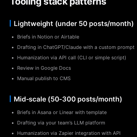
Tooling stack patterns
Lightweight (under 50 posts/month)
Briefs in Notion or Airtable
Drafting in ChatGPT/Claude with a custom prompt
Humanization via API call (CLI or simple script)
Review in Google Docs
Manual publish to CMS
Mid-scale (50-300 posts/month)
Briefs in Asana or Linear with template
Drafting via your team’s LLM platform
Humanization via Zapier integration with API