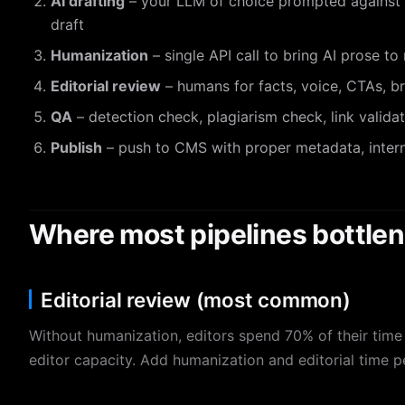
AI drafting
– your LLM of choice prompted against t
draft
Humanization
– single API call to bring AI prose to
Editorial review
– humans for facts, voice, CTAs, b
QA
– detection check, plagiarism check, link valida
Publish
– push to CMS with proper metadata, intern
Where most pipelines bottle
Editorial review (most common)
Without humanization, editors spend 70% of their time 
editor capacity. Add humanization and editorial time 