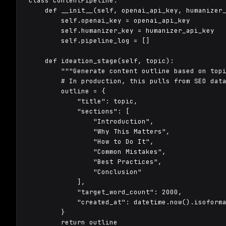
class ContentPipeline:

    def __init__(self, openai_api_key, humanizer_
        self.openai_key = openai_api_key

        self.humanizer_key = humanizer_api_key

        self.pipeline_log = []

    def ideation_stage(self, topic):

        """Generate content outline based on topi
        # In production, this pulls from SEO data
        outline = {

            "title": topic,

            "sections": [

                "Introduction",

                "Why This Matters",

                "How to Do It",

                "Common Mistakes",

                "Best Practices",

                "Conclusion"

            ],

            "target_word_count": 2000,

            "created_at": datetime.now().isoforma
        }

        return outline
