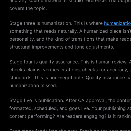
and any source material it should reference. The output 
covers the topic.
Stage three is humanization. This is where
humanizatio
something that reads naturally. A humanized piece isn’t 
personality, and the kind of transitions that make read
structural improvements and tone adjustments.
Stage four is quality assurance. This is human review.
checks claims, verifies citations, checks for accuracy
standards. This is non-negotiable. Quality assurance c
humanization missed.
Stage five is publication. After QA approval, the cont
formatted, scheduled, and goes live. Your publishing st
content performing? Are readers engaging? Is it ranki
Each stage feeds into the next. Breaking the sequence