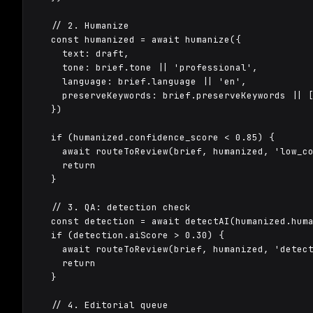
  // 2. Humanize

  const humanized = await humanize({

    text: draft,

    tone: brief.tone || 'professional',

    language: brief.language || 'en',

    preserveKeywords: brief.preserveKeywords || [
  })

  if (humanized.confidence_score < 0.85) {

    await routeToReview(brief, humanized, 'low_co
    return

  }

  // 3. QA: detection check

  const detection = await detectAI(humanized.huma
  if (detection.aiScore > 0.30) {

    await routeToReview(brief, humanized, 'detect
    return

  }

  // 4. Editorial queue
