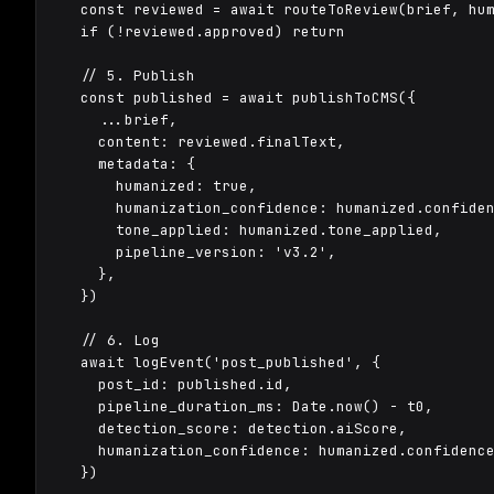
  const reviewed = await routeToReview(brief, hum
  if (!reviewed.approved) return

  // 5. Publish

  const published = await publishToCMS({

    ...brief,

    content: reviewed.finalText,

    metadata: {

      humanized: true,

      humanization_confidence: humanized.confiden
      tone_applied: humanized.tone_applied,

      pipeline_version: 'v3.2',

    },

  })

  // 6. Log

  await logEvent('post_published', {

    post_id: published.id,

    pipeline_duration_ms: Date.now() - t0,

    detection_score: detection.aiScore,

    humanization_confidence: humanized.confidence
  })
