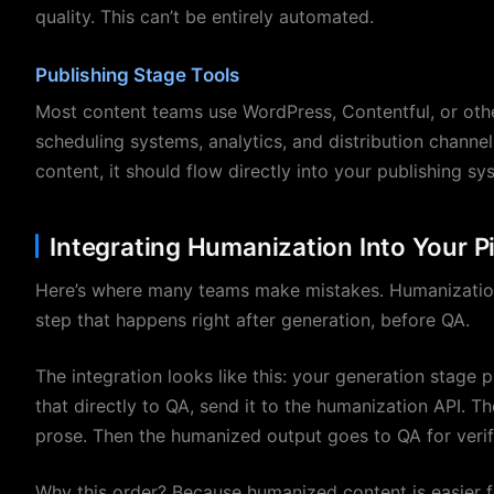
quality. This can’t be entirely automated.
Publishing Stage Tools
Most content teams use WordPress, Contentful, or oth
scheduling systems, analytics, and distribution chann
content, it should flow directly into your publishing s
Integrating Humanization Into Your P
Here’s where many teams make mistakes. Humanization is
step that happens right after generation, before QA.
The integration looks like this: your generation stage 
that directly to QA, send it to the humanization API. T
prose. Then the humanized output goes to QA for verif
Why this order? Because humanized content is easier f