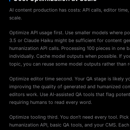
AI content production has costs: API calls, editor time,
scale.
Optimize API usage first. Use smaller models where po
3.5 or Claude Haiku might be sufficient for content ge
humanization API calls. Processing 100 pieces in one b
individually. Cache model outputs when possible. If yo
topic, you can reuse some model outputs rather than r
Optimize editor time second. Your QA stage is likely yo
improving the quality of generated and humanized conte
editors work. Use AI-assisted QA tools that flag potent
requiring humans to read every word.
Optimize tooling third. You don’t need every tool. Pick 
humanization API, basic QA tools, and your CMS. Each 