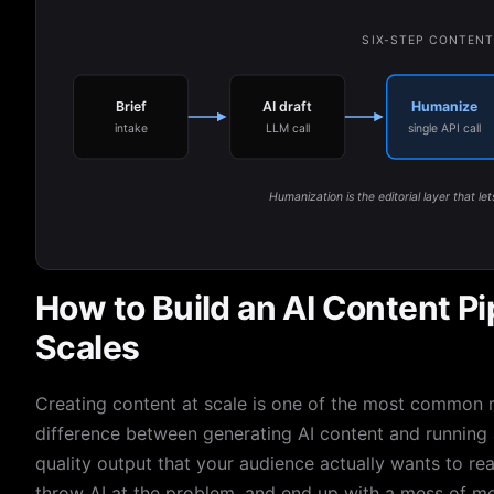
SIX-STEP CONTENT
Brief
AI draft
Humanize
intake
LLM call
single API call
Humanization is the editorial layer that let
How to Build an AI Content Pi
Scales
Creating content at scale is one of the most common r
difference between generating AI content and running a
quality output that your audience actually wants to rea
throw AI at the problem, and end up with a mess of med