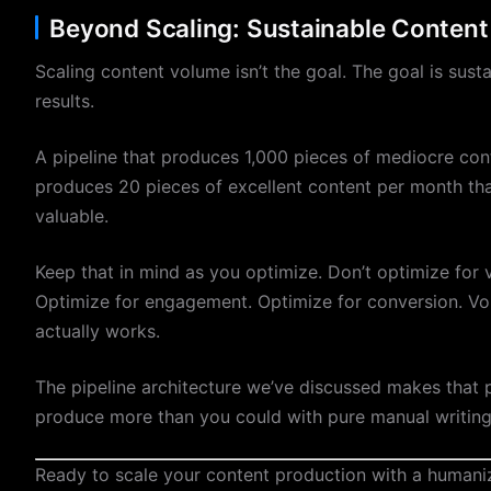
Beyond Scaling: Sustainable Content
Scaling content volume isn’t the goal. The goal is sust
results.
A pipeline that produces 1,000 pieces of mediocre cont
produces 20 pieces of excellent content per month tha
valuable.
Keep that in mind as you optimize. Don’t optimize for 
Optimize for engagement. Optimize for conversion. Vo
actually works.
The pipeline architecture we’ve discussed makes that po
produce more than you could with pure manual writing. 
Ready to scale your content production with a human