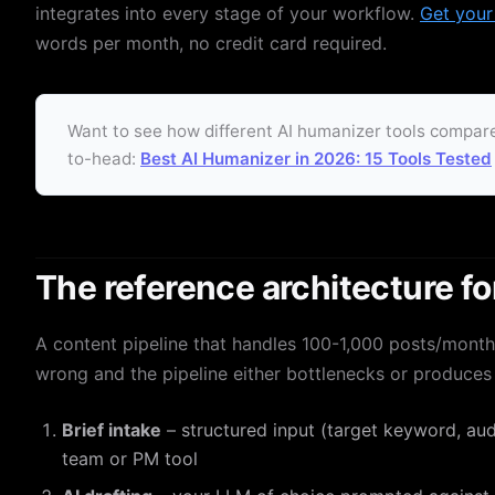
integrates into every stage of your workflow.
Get your
words per month, no credit card required.
Want to see how different AI humanizer tools compare
to-head:
Best AI Humanizer in 2026: 15 Tools Tested
The reference architecture fo
A content pipeline that handles 100-1,000 posts/mont
wrong and the pipeline either bottlenecks or produces 
Brief intake
– structured input (target keyword, audi
team or PM tool