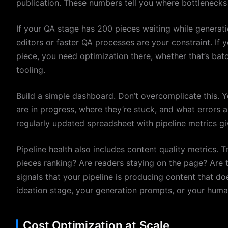
publication. These numbers tell you where bottlenecks 
If your QA stage has 200 pieces waiting while generat
editors or faster QA processes are your constraint. If 
piece, you need optimization there, whether that’s batc
tooling.
Build a simple dashboard. Don’t overcomplicate this. 
are in progress, where they’re stuck, and what errors
regularly updated spreadsheet with pipeline metrics giv
Pipeline health also includes content quality metrics.
pieces ranking? Are readers staying on the page? Are
signals that your pipeline is producing content that doe
ideation stage, your generation prompts, or your huma
Cost Optimization at Scale