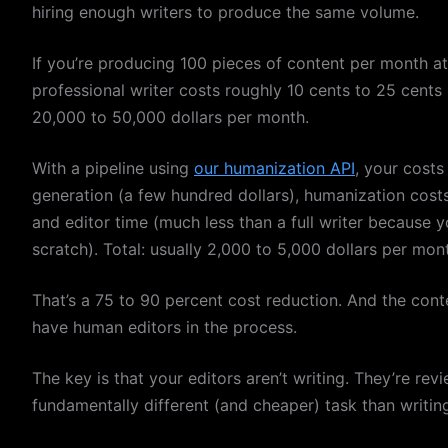
hiring enough writers to produce the same volume.
If you’re producing 100 pieces of content per month a
professional writer costs roughly 10 cents to 25 cent
20,000 to 50,000 dollars per month.
With a pipeline using
our humanization API
, your costs
generation (a few hundred dollars), humanization cos
and editor time (much less than a full writer because y
scratch). Total: usually 2,000 to 5,000 dollars per mo
That’s a 75 to 90 percent cost reduction. And the con
have human editors in the process.
The key is that your editors aren’t writing. They’re rev
fundamentally different (and cheaper) task than writin