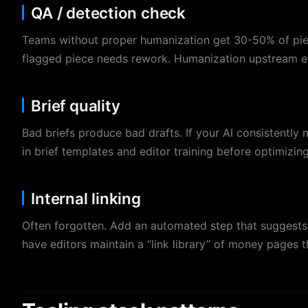
QA / detection check
Teams without proper humanization get 30-50% of piece
flagged piece needs rework. Humanization upstream el
Brief quality
Bad briefs produce bad drafts. If your AI consistently m
in brief templates and editor training before optimizing
Internal linking
Often forgotten. Add an automated step that suggests i
have editors maintain a “link library” of money pages 