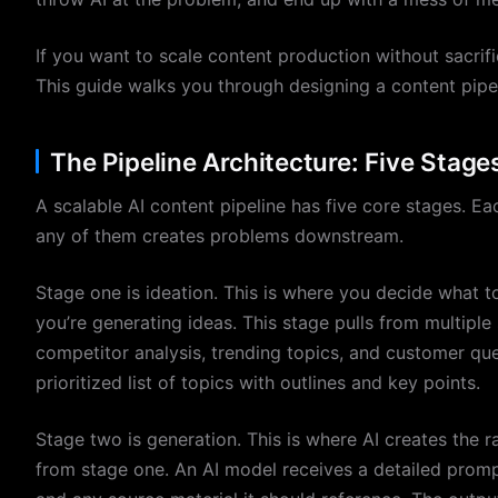
If you want to scale content production without sacrif
This guide walks you through designing a content pipel
The Pipeline Architecture: Five Stag
A scalable AI content pipeline has five core stages. E
any of them creates problems downstream.
Stage one is ideation. This is where you decide what t
you’re generating ideas. This stage pulls from multipl
competitor analysis, trending topics, and customer qu
prioritized list of topics with outlines and key points.
Stage two is generation. This is where AI creates the 
from stage one. An AI model receives a detailed prompt