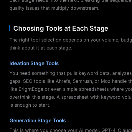
quality issues that multiply downstream.
Choosing Tools at Each Stage
The right tool selection depends on your volume, budge
think about it at each stage.
Ideation Stage Tools
You need something that pulls keyword data, analyzes 
gaps. SEO tools like Ahrefs, Semrush, or Moz handle th
like BrightEdge or even simple spreadsheets where you
overthink this stage. A spreadsheet with keyword volu
is enough to start.
Generation Stage Tools
This is where you choose your AI model. GPT-4, Claude,