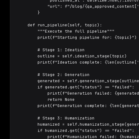
            "published_at": datetime.now().isofor
            "url": f"/blog/{qa_approved_content['
        }

    def run_pipeline(self, topic):

        """Execute the full pipeline"""

        print(f"Starting pipeline for: {topic}")

        # Stage 1: Ideation

        outline = self.ideation_stage(topic)

        print(f"Ideation complete: {len(outline['
        # Stage 2: Generation

        generated = self.generation_stage(outline
        if generated.get("status") == "failed":

            print(f"Generation failed: {generated
            return None

        print(f"Generation complete: {len(generat
        # Stage 3: Humanization

        humanized = self.humanization_stage(gener
        if humanized.get("status") == "failed":

            print(f"Humanization failed: {humaniz