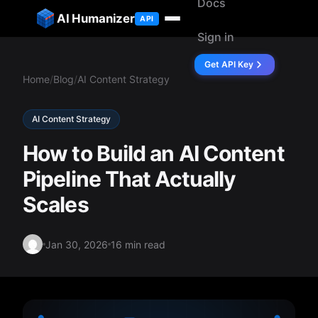
Docs
ip to content
AI Humanizer
API
Sign in
Get API Key
Home
/
Blog
/
AI Content Strategy
AI Content Strategy
How to Build an AI Content
Pipeline That Actually
Scales
Jan 30, 2026
16 min read