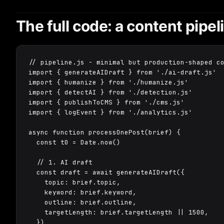
The full code: a content pipeli
// pipeline.js - minimal but production-shaped co
import { generateAIDraft } from './ai-draft.js'

import { humanize } from './humanize.js'

import { detectAI } from './detection.js'

import { publishToCMS } from './cms.js'

import { logEvent } from './analytics.js'

async function processOnePost(brief) {

  const t0 = Date.now()

  // 1. AI draft

  const draft = await generateAIDraft({

    topic: brief.topic,

    keyword: brief.keyword,

    outline: brief.outline,

    targetLength: brief.targetLength || 1500,

  })
