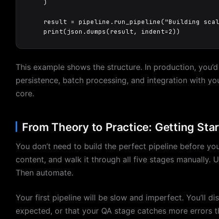
    )

    result = pipeline.run_pipeline("Building scal
    print(json.dumps(result, indent=2))
This example shows the structure. In production, you’d 
persistence, batch processing, and integration with your
core.
From Theory to Practice: Getting Sta
You don’t need to build the perfect pipeline before you
content, and walk it through all five stages manually. 
Then automate.
Your first pipeline will be slow and imperfect. You’ll d
expected, or that your QA stage catches more errors t