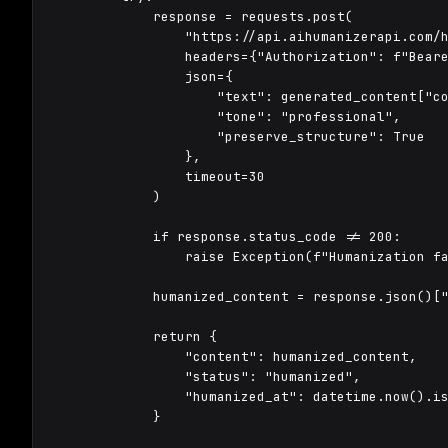
            response = requests.post(

                "https://api.aihumanizerapi.com/h
                headers={"Authorization": f"Beare
                json={

                    "text": generated_content["co
                    "tone": "professional",

                    "preserve_structure": True

                },

                timeout=30

            )

            if response.status_code != 200:

                raise Exception(f"Humanization fa
            humanized_content = response.json()["
            return {

                "content": humanized_content,

                "status": "humanized",

                "humanized_at": datetime.now().is
            }
