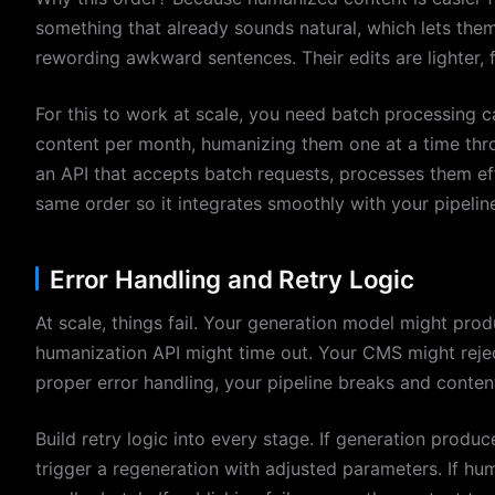
something that already sounds natural, which lets the
rewording awkward sentences. Their edits are lighter, f
For this to work at scale, you need batch processing ca
content per month, humanizing them one at a time thro
an API that accepts batch requests, processes them eff
same order so it integrates smoothly with your pipelin
Error Handling and Retry Logic
At scale, things fail. Your generation model might prod
humanization API might time out. Your CMS might rejec
proper error handling, your pipeline breaks and content
Build retry logic into every stage. If generation produ
trigger a regeneration with adjusted parameters. If huma