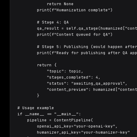
            return None

        print(f"Humanization complete")

        # Stage 4: QA

        qa_result = self.qa_stage(humanized["cont
        print(f"Content queued for QA")

        # Stage 5: Publishing (would happen after
        print(f"Ready for publishing after QA app
        return {

            "topic": topic,

            "stages_completed": 4,

            "status": "awaiting_qa_approval",

            "content_preview": humanized["content
        }

# Usage example

if __name__ == "__main__":

    pipeline = ContentPipeline(

        openai_api_key="your-openai-key",

        humanizer_api_key="your-humanizer-key"
