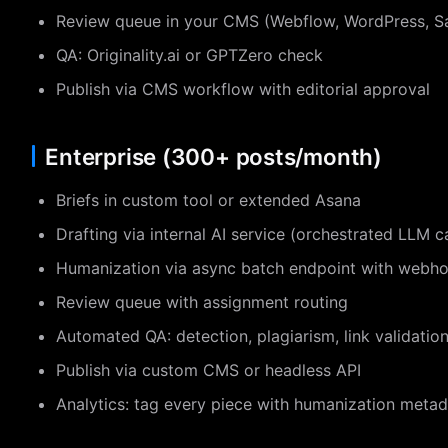
Review queue in your CMS (Webflow, WordPress, Sa
QA: Originality.ai or GPTZero check
Publish via CMS workflow with editorial approval
Enterprise (300+ posts/month)
Briefs in custom tool or extended Asana
Drafting via internal AI service (orchestrated LLM ca
Humanization via async batch endpoint with webh
Review queue with assignment routing
Automated QA: detection, plagiarism, link validati
Publish via custom CMS or headless API
Analytics: tag every piece with humanization metad