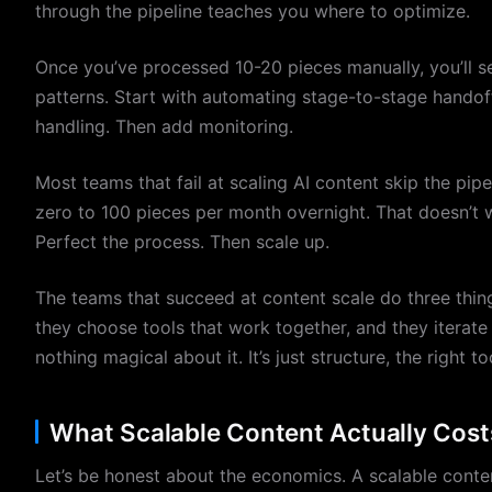
through the pipeline teaches you where to optimize.
Once you’ve processed 10-20 pieces manually, you’ll 
patterns. Start with automating stage-to-stage handof
handling. Then add monitoring.
Most teams that fail at scaling AI content skip the pipe
zero to 100 pieces per month overnight. That doesn’t wo
Perfect the process. Then scale up.
The teams that succeed at content scale do three things
they choose tools that work together, and they iterate 
nothing magical about it. It’s just structure, the right to
What Scalable Content Actually Cost
Let’s be honest about the economics. A scalable content