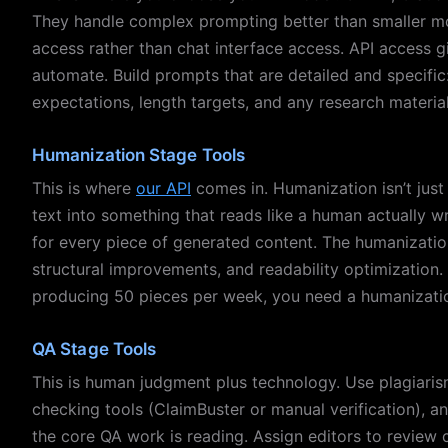
They handle complex prompting better than smaller mod
access rather than chat interface access. API access gi
automate. Build prompts that are detailed and specific
expectations, length targets, and any research materia
Humanization Stage Tools
This is where
our API
comes in. Humanization isn’t just 
text into something that reads like a human actually wr
for every piece of generated content. The humanizatio
structural improvements, and readability optimization. B
producing 50 pieces per week, you need a humanization
QA Stage Tools
This is human judgment plus technology. Use plagiaris
checking tools (ClaimBuster or manual verification), 
the core QA work is reading. Assign editors to review 