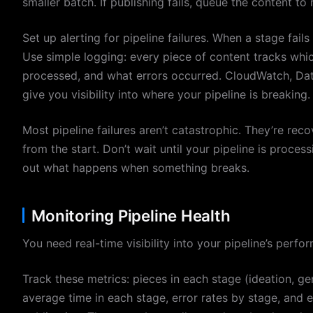
smaller batch. If publishing fails, queue the content to 
Set up alerting for pipeline failures. When a stage fai
Use simple logging: every piece of content tracks which
processed, and what errors occurred. CloudWatch, Dat
give you visibility into where your pipeline is breaking.
Most pipeline failures aren’t catastrophic. They’re recov
from the start. Don’t wait until your pipeline is proce
out what happens when something breaks.
Monitoring Pipeline Health
You need real-time visibility into your pipeline’s perfor
Track these metrics: pieces in each stage (ideation, ge
average time in each stage, error rates by stage, and