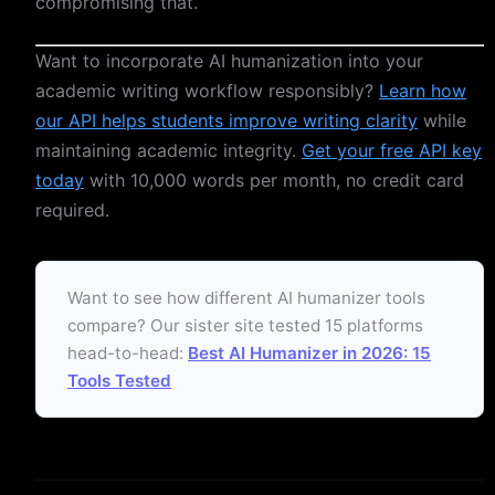
compromising that.
Want to incorporate AI humanization into your
academic writing workflow responsibly?
Learn how
our API helps students improve writing clarity
while
maintaining academic integrity.
Get your free API key
today
with 10,000 words per month, no credit card
required.
Want to see how different AI humanizer tools
compare? Our sister site tested 15 platforms
head-to-head:
Best AI Humanizer in 2026: 15
Tools Tested