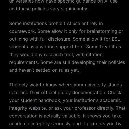
universities now have specific guidance on AI use,
and these policies vary significantly.
Some institutions prohibit AI use entirely in
coursework. Some allow it only for brainstorming or
outlining with full disclosure. Some allow it for ESL
students as a writing support tool. Some treat it as
they would any research tool, with citation
requirements. Some are still developing their policies
and haven’t settled on rules yet.
The only way to know where your university stands
is to find their official policy documentation. Check
your student handbook, your institution’s academic
integrity website, or ask your professor directly. That
conversation is actually valuable. It shows you take
academic integrity seriously, and it protects you by