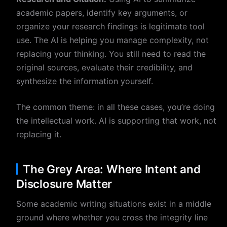
academic papers, identify key arguments, or
organize your research findings is legitimate tool
use. The AI is helping you manage complexity, not
replacing your thinking. You still need to read the
original sources, evaluate their credibility, and
synthesize the information yourself.
The common theme: in all these cases, you’re doing
the intellectual work. AI is supporting that work, not
replacing it.
The Grey Area: Where Intent and
Disclosure Matter
Some academic writing situations exist in a middle
ground where whether you cross the integrity line