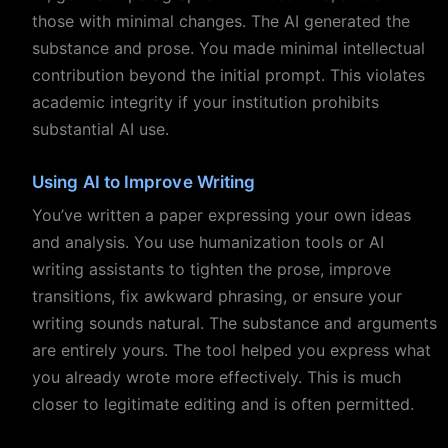
those with minimal changes. The AI generated the
substance and prose. You made minimal intellectual
contribution beyond the initial prompt. This violates
academic integrity if your institution prohibits
substantial AI use.
Using AI to Improve Writing
You’ve written a paper expressing your own ideas
and analysis. You use humanization tools or AI
writing assistants to tighten the prose, improve
transitions, fix awkward phrasing, or ensure your
writing sounds natural. The substance and arguments
are entirely yours. The tool helped you express what
you already wrote more effectively. This is much
closer to legitimate editing and is often permitted.