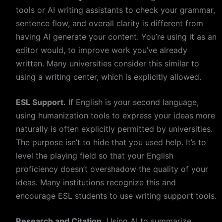
tools or AI writing assistants to check your grammar,
sentence flow, and overall clarity is different from
having AI generate your content. You’re using it as an
editor would, to improve work you’ve already
written. Many universities consider this similar to
using a writing center, which is explicitly allowed.
ESL Support.
If English is your second language,
using humanization tools to express your ideas more
naturally is often explicitly permitted by universities.
The purpose isn’t to hide that you used help. It’s to
level the playing field so that your English
proficiency doesn’t overshadow the quality of your
ideas. Many institutions recognize this and
encourage ESL students to use writing support tools.
Research and Citation.
Using AI to summarize