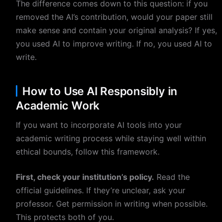
The difference comes down to this question: if you
removed the AI’s contribution, would your paper still
make sense and contain your original analysis? If yes,
you used AI to improve writing. If no, you used AI to
write.
How to Use AI Responsibly in
Academic Work
If you want to incorporate AI tools into your
academic writing process while staying well within
ethical bounds, follow this framework.
First, check your institution’s policy.
Read the
official guidelines. If they’re unclear, ask your
professor. Get permission in writing when possible.
This protects both of you.