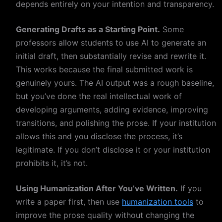
depends entirely on your intention and transparency.
Generating Drafts as a Starting Point.
Some
professors allow students to use AI to generate an
initial draft, then substantially revise and rewrite it.
This works because the final submitted work is
genuinely yours. The AI output was a rough baseline,
but you’ve done the real intellectual work of
developing arguments, adding evidence, improving
transitions, and polishing the prose. If your institution
allows this and you disclose the process, it’s
legitimate. If you don’t disclose it or your institution
prohibits it, it’s not.
Using Humanization After You’ve Written.
If you
write a paper first, then use
humanization tools
to
improve the prose quality without changing the