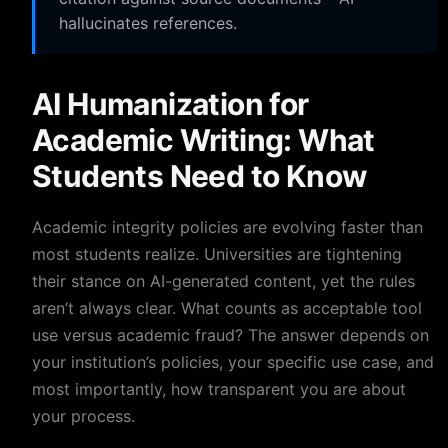
hallucinates references.
AI Humanization for
Academic Writing: What
Students Need to Know
Academic integrity policies are evolving faster than
most students realize. Universities are tightening
their stance on AI-generated content, yet the rules
aren’t always clear. What counts as acceptable tool
use versus academic fraud? The answer depends on
your institution’s policies, your specific use case, and
most importantly, how transparent you are about
your process.