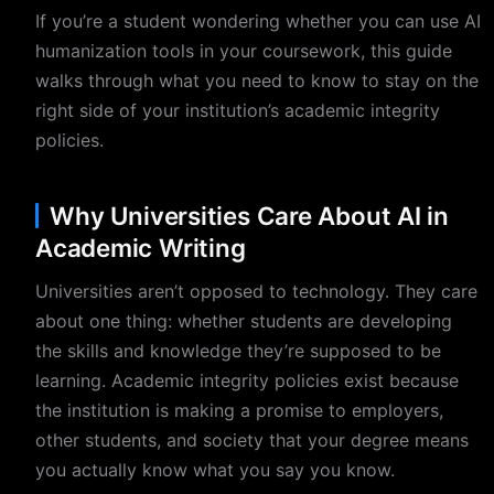
If you’re a student wondering whether you can use AI
humanization tools in your coursework, this guide
walks through what you need to know to stay on the
right side of your institution’s academic integrity
policies.
Why Universities Care About AI in
Academic Writing
Universities aren’t opposed to technology. They care
about one thing: whether students are developing
the skills and knowledge they’re supposed to be
learning. Academic integrity policies exist because
the institution is making a promise to employers,
other students, and society that your degree means
you actually know what you say you know.