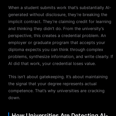
When a student submits work that’s substantially AI-
generated without disclosure, they’re breaking the
implicit contract. They’re claiming credit for learning
and thinking they didn’t do. From the university’s
perspective, this creates a credential problem. An
employer or graduate program that accepts your
diploma expects you can think through complex
problems, synthesize information, and write clearly. If
AI did that work, your credential loses value.
This isn’t about gatekeeping. It’s about maintaining
the signal that your degree represents actual
competence. That’s why universities are cracking
down.
How Universities Are Detecting AI-