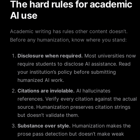
The hard rules for academic
AI use
Academic writing has rules other content doesn’t.
Before any humanization, know where you stand:
Disclosure when required.
Most universities now
require students to disclose AI assistance. Read
your institution’s policy before submitting
humanized AI work.
Citations are inviolable.
AI hallucinates
references. Verify every citation against the actual
source. Humanization preserves citation strings
but doesn’t validate them.
Substance over style.
Humanization makes the
prose pass detection but doesn’t make weak