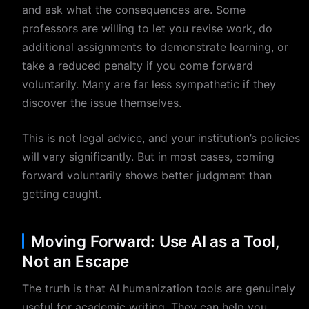
and ask what the consequences are. Some
professors are willing to let you revise work, do
additional assignments to demonstrate learning, or
take a reduced penalty if you come forward
voluntarily. Many are far less sympathetic if they
discover the issue themselves.
This is not legal advice, and your institution’s policies
will vary significantly. But in most cases, coming
forward voluntarily shows better judgment than
getting caught.
Moving Forward: Use AI as a Tool,
Not an Escape
The truth is that AI humanization tools are genuinely
useful for academic writing. They can help you