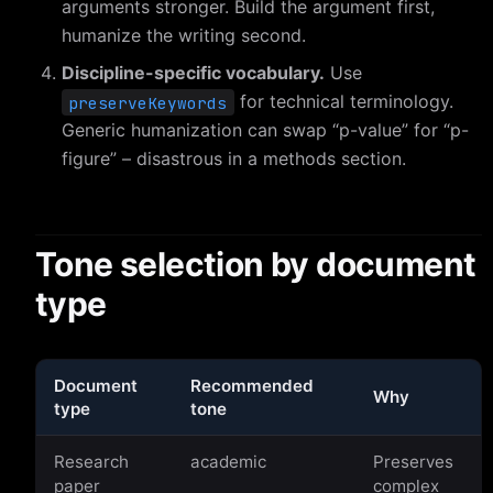
arguments stronger. Build the argument first,
humanize the writing second.
Discipline-specific vocabulary.
Use
for technical terminology.
preserveKeywords
Generic humanization can swap “p-value” for “p-
figure” – disastrous in a methods section.
Tone selection by document
type
Document
Recommended
Why
type
tone
Research
academic
Preserves
paper
complex