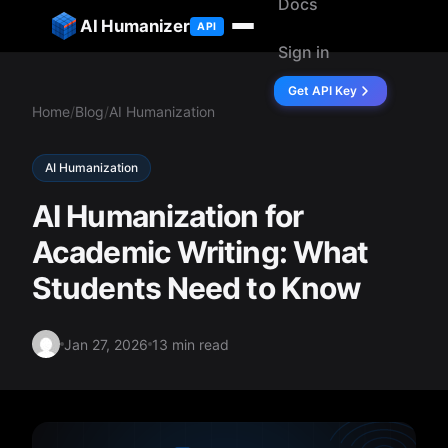
Docs
ip to content
AI Humanizer
API
Sign in
Get API Key
Home
/
Blog
/
AI Humanization
AI Humanization
AI Humanization for
Academic Writing: What
Students Need to Know
Jan 27, 2026
13 min read