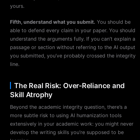
yours.
Fifth, understand what you submit.
You should be
able to defend every claim in your paper. You should
understand the arguments fully. If you can’t explain a
passage or section without referring to the AI output
you submitted, you’ve probably crossed the integrity
line.
The Real Risk: Over-Reliance and
Skill Atrophy
Beyond the academic integrity question, there’s a
more subtle risk to using AI humanization tools
extensively in your academic work: you might never
develop the writing skills you’re supposed to be