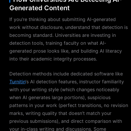
Generated Content
If you’re thinking about submitting AI-generated
work without disclosure, understand that detection is
becoming standard. Universities are investing in
detection tools, training faculty on what AI-
generated prose looks like, and building AI literacy
into their academic integrity processes.
Detection methods include dedicated software like
Turnitin
‘s AI detection features, instructor familiarity
with your writing style (which changes noticeably
when AI generates large portions), suspicious
patterns in your work (perfect transitions, no revision
marks, writing quality that doesn’t match your
previous submissions), and direct comparison with
your in-class writing and discussions. Some