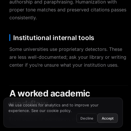
authorship and paraphrasing. Humanization with
proper tone matches and preserved citations passes
consistently.
Institutional internal tools
Some universities use proprietary detectors. These
are less well-documented; ask your library or writing
center if you’re unsure what your institution uses.
A worked academic
workflow
We use cookies for analytics and to improve your
experience. See our
cookie policy
.
From outline to submission, the right order:
Decline
Accept