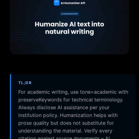
TL;DR
For academic writing, use tone=academic with
preserveKeywords for technical terminology.
Always disclose AI assistance per your
institution policy. Humanization helps with
prose quality but does not substitute for
understanding the material. Verify every
citation against source documents – AI