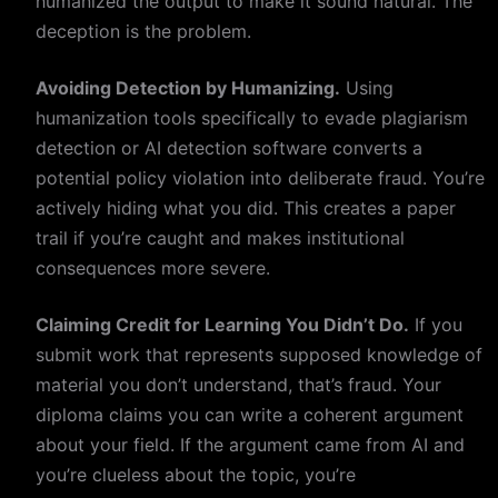
humanized the output to make it sound natural. The
deception is the problem.
Avoiding Detection by Humanizing.
Using
humanization tools specifically to evade plagiarism
detection or AI detection software converts a
potential policy violation into deliberate fraud. You’re
actively hiding what you did. This creates a paper
trail if you’re caught and makes institutional
consequences more severe.
Claiming Credit for Learning You Didn’t Do.
If you
submit work that represents supposed knowledge of
material you don’t understand, that’s fraud. Your
diploma claims you can write a coherent argument
about your field. If the argument came from AI and
you’re clueless about the topic, you’re