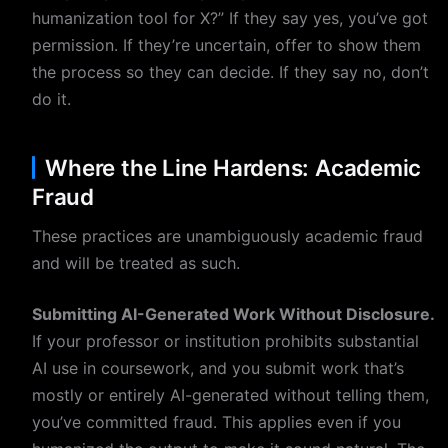
humanization tool for X?” If they say yes, you’ve got
permission. If they’re uncertain, offer to show them
the process so they can decide. If they say no, don’t
do it.
Where the Line Hardens: Academic
Fraud
These practices are unambiguously academic fraud
and will be treated as such.
Submitting AI-Generated Work Without Disclosure.
If your professor or institution prohibits substantial
AI use in coursework, and you submit work that’s
mostly or entirely AI-generated without telling them,
you’ve committed fraud. This applies even if you