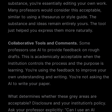
substance, you’re essentially editing your own work.
Many professors would consider this acceptable,
similar to using a thesaurus or style guide. The
substance and ideas remain entirely yours. The tool
just helped you express them more naturally.
Collaborative Tools and Comments.
Some
professors use AI to provide feedback on rough
drafts. This is academically acceptable when the
institution controls the process and the purpose is
learning. You’re using the feedback to improve your
own understanding and writing. You’re not asking the
AI to write your paper.
What determines whether these grey areas are
acceptable? Disclosure and your institution’s policy.
Ask your professor explicitly: “Can I use an AI