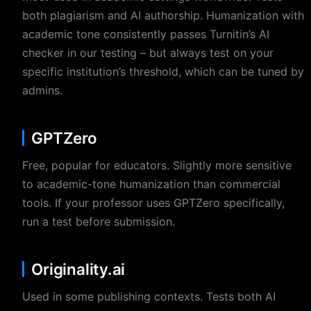
both plagiarism and AI authorship. Humanization with
academic tone consistently passes Turnitin’s AI
checker in our testing – but always test on your
specific institution’s threshold, which can be tuned by
admins.
GPTZero
Free, popular for educators. Slightly more sensitive
to academic-tone humanization than commercial
tools. If your professor uses GPTZero specifically,
run a test before submission.
Originality.ai
Used in some publishing contexts. Tests both AI