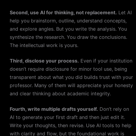
Second, use AI for thinking, not replacement.
Let AI
help you brainstorm, outline, understand concepts,
and explore angles. But you write the analysis. You
synthesize the research. You draw the conclusions.
The intellectual work is yours.
Third, disclose your process.
Even if your institution
doesn’t require disclosure for minor tool use, being
transparent about what you did builds trust with your
professor. Many of them will appreciate your honesty
and clear thinking about academic integrity.
Fourth, write multiple drafts yourself.
Don’t rely on
AI to generate your first draft and then just edit it.
Write your thoughts, then revise. Use AI tools to help
with clarity and flow, but the foundational work is