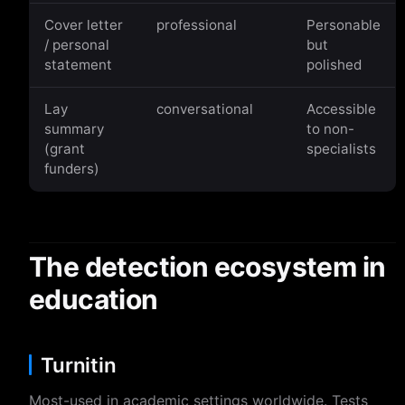
Cover letter
professional
Personable
/ personal
but
statement
polished
Lay
conversational
Accessible
summary
to non-
(grant
specialists
funders)
The detection ecosystem in
education
Turnitin
Most-used in academic settings worldwide. Tests