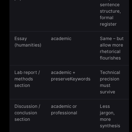
sentence
structure,
formal
register
Essay
academic
Same – but
(humanities)
allow more
rhetorical
flourishes
Lab report /
academic +
Technical
methods
preserveKeywords
precision
section
must
survive
Discussion /
academic or
Less
conclusion
professional
jargon,
section
more
synthesis