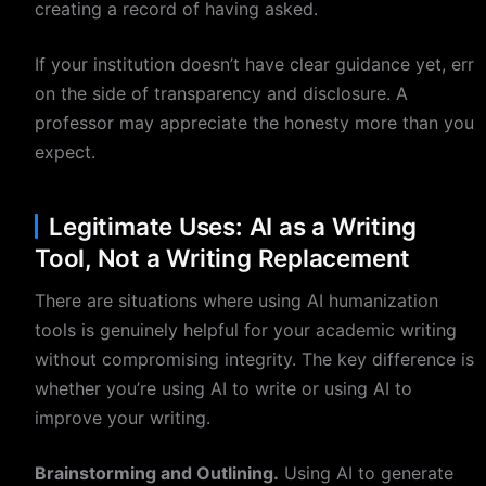
creating a record of having asked.
If your institution doesn’t have clear guidance yet, err
on the side of transparency and disclosure. A
professor may appreciate the honesty more than you
expect.
Legitimate Uses: AI as a Writing
Tool, Not a Writing Replacement
There are situations where using AI humanization
tools is genuinely helpful for your academic writing
without compromising integrity. The key difference is
whether you’re using AI to write or using AI to
improve your writing.
Brainstorming and Outlining.
Using AI to generate