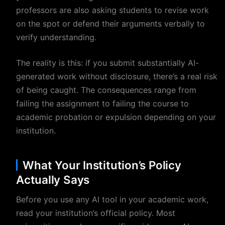
professors are also asking students to revise work
on the spot or defend their arguments verbally to
verify understanding.
The reality is this: if you submit substantially AI-
generated work without disclosure, there’s a real risk
of being caught. The consequences range from
failing the assignment to failing the course to
academic probation or expulsion depending on your
institution.
What Your Institution’s Policy
Actually Says
Before you use any AI tool in your academic work,
read your institution’s official policy. Most