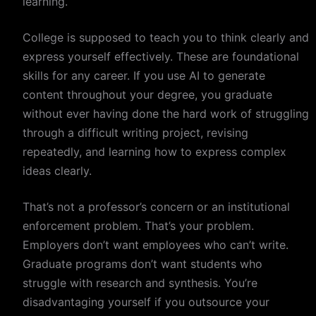
learning.
College is supposed to teach you to think clearly and
express yourself effectively. These are foundational
skills for any career. If you use AI to generate
content throughout your degree, you graduate
without ever having done the hard work of struggling
through a difficult writing project, revising
repeatedly, and learning how to express complex
ideas clearly.
That’s not a professor’s concern or an institutional
enforcement problem. That’s your problem.
Employers don’t want employees who can’t write.
Graduate programs don’t want students who
struggle with research and synthesis. You’re
disadvantaging yourself if you outsource your