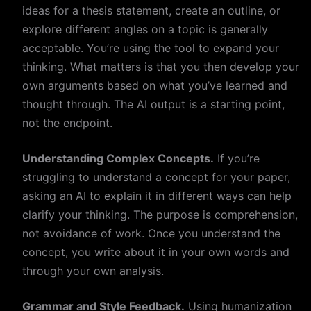
ideas for a thesis statement, create an outline, or
explore different angles on a topic is generally
acceptable. You’re using the tool to expand your
thinking. What matters is that you then develop your
own arguments based on what you’ve learned and
thought through. The AI output is a starting point,
not the endpoint.
Understanding Complex Concepts.
If you’re
struggling to understand a concept for your paper,
asking an AI to explain it in different ways can help
clarify your thinking. The purpose is comprehension,
not avoidance of work. Once you understand the
concept, you write about it in your own words and
through your own analysis.
Grammar and Style Feedback.
Using humanization