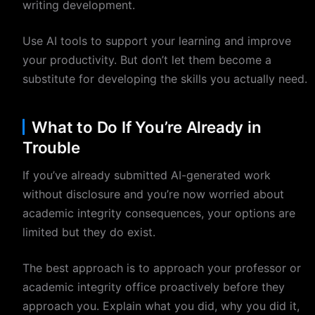
writing development.
Use AI tools to support your learning and improve
your productivity. But don’t let them become a
substitute for developing the skills you actually need.
What to Do If You’re Already in
Trouble
If you’ve already submitted AI-generated work
without disclosure and you’re now worried about
academic integrity consequences, your options are
limited but they do exist.
The best approach is to approach your professor or
academic integrity office proactively before they
approach you. Explain what you did, why you did it,