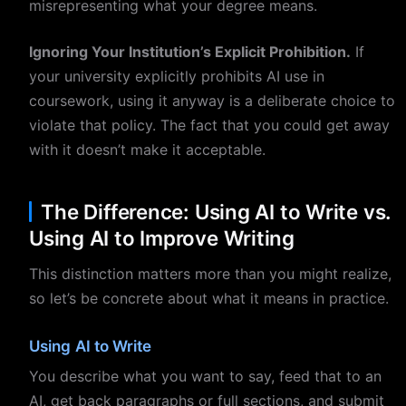
misrepresenting what your degree means.
Ignoring Your Institution’s Explicit Prohibition.
If
your university explicitly prohibits AI use in
coursework, using it anyway is a deliberate choice to
violate that policy. The fact that you could get away
with it doesn’t make it acceptable.
The Difference: Using AI to Write vs.
Using AI to Improve Writing
This distinction matters more than you might realize,
so let’s be concrete about what it means in practice.
Using AI to Write
You describe what you want to say, feed that to an
AI, get back paragraphs or full sections, and submit