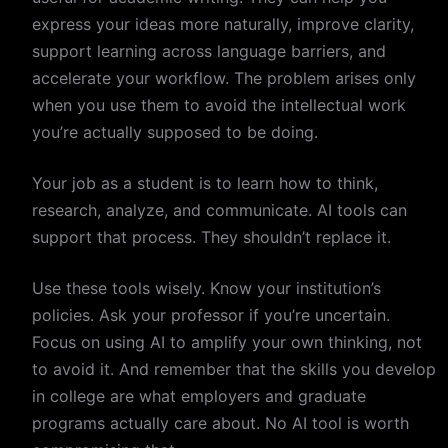
express your ideas more naturally, improve clarity,
support learning across language barriers, and
accelerate your workflow. The problem arises only
when you use them to avoid the intellectual work
you’re actually supposed to be doing.
Your job as a student is to learn how to think,
research, analyze, and communicate. AI tools can
support that process. They shouldn’t replace it.
Use these tools wisely. Know your institution’s
policies. Ask your professor if you’re uncertain.
Focus on using AI to amplify your own thinking, not
to avoid it. And remember that the skills you develop
in college are what employers and graduate
programs actually care about. No AI tool is worth