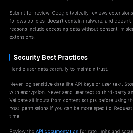
Submit for review. Google typically reviews extensions
follows policies, doesn’t contain malware, and doesn’t
reasons include accessing data without consent, mislea
extensions.
Security Best Practices
Handle user data carefully to maintain trust.
Never log sensitive data like API keys or user text. St
with encryption. Never send user text to third-party a
Validate all inputs from content scripts before using 
host_permissions if you can be more specific. Request 
time.
Review the
API documentation
for rate limits and secu