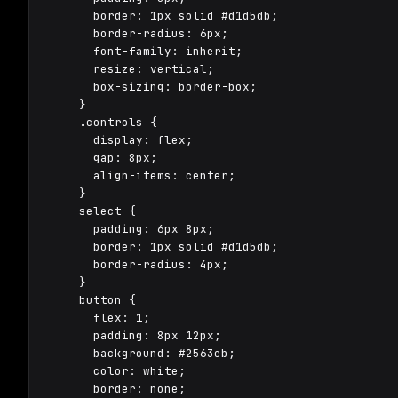
      border: 1px solid #d1d5db;

      border-radius: 6px;

      font-family: inherit;

      resize: vertical;

      box-sizing: border-box;

    }

    .controls {

      display: flex;

      gap: 8px;

      align-items: center;

    }

    select {

      padding: 6px 8px;

      border: 1px solid #d1d5db;

      border-radius: 4px;

    }

    button {

      flex: 1;

      padding: 8px 12px;

      background: #2563eb;

      color: white;

      border: none;
