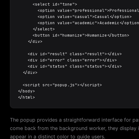
      <select id="tone">

        <option value="professional">Professional
        <option value="casual">Casual</option>

        <option value="academic">Academic</option
      </select>

      <button id="humanize">Humanize</button>

    </div>

    <div id="result" class="result"></div>

    <div id="error" class="error"></div>

    <div id="status" class="status"></div>

  </div>

  <script src="popup.js"></script>

</body>

</html>
The popup provides a straightforward interface for pas
come back from the background worker, they display i
appear in a distinct color to guide users.