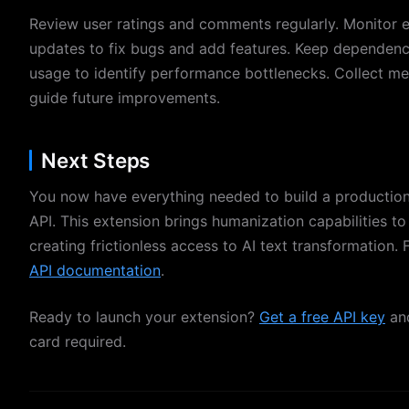
Review user ratings and comments regularly. Monitor e
updates to fix bugs and add features. Keep dependenci
usage to identify performance bottlenecks. Collect me
guide future improvements.
Next Steps
You now have everything needed to build a productio
API. This extension brings humanization capabilities to
creating frictionless access to AI text transformation. F
API documentation
.
Ready to launch your extension?
Get a free API key
and
card required.