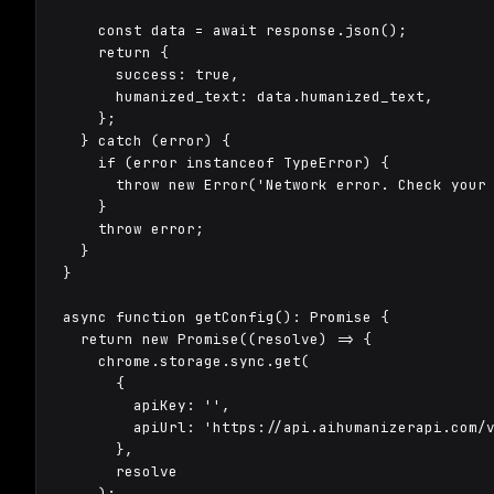
    const data = await response.json();

    return {

      success: true,

      humanized_text: data.humanized_text,

    };

  } catch (error) {

    if (error instanceof TypeError) {

      throw new Error('Network error. Check your 
    }

    throw error;

  }

}

async function getConfig(): Promise
 {

  return new Promise((resolve) => {

    chrome.storage.sync.get(

      {

        apiKey: '',

        apiUrl: 'https://api.aihumanizerapi.com/v
      },

      resolve

    );
