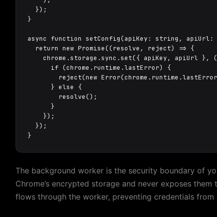
  });

}

async function setConfig(apiKey: string, apiUrl:
  return new Promise((resolve, reject) => {

    chrome.storage.sync.set({ apiKey, apiUrl }, (
      if (chrome.runtime.lastError) {

        reject(new Error(chrome.runtime.lastError
      } else {

        resolve();

      }

    });

  });

}
The background worker is the security boundary of your
Chrome’s encrypted storage and never exposes them to
flows through the worker, preventing credentials from 