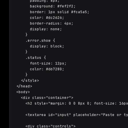
      padding: 8px;

      background: #fef2f2;

      border: 1px solid #fca5a5;

      color: #dc2626;

      border-radius: 4px;

      display: none;

    }

    .error.show {

      display: block;

    }

    .status {

      font-size: 12px;

      color: #6b7280;

    }

  </style>

</head>

<body>

  <div class="container">

    <h2 style="margin: 0 0 8px 0; font-size: 16px
    <textarea id="input" placeholder="Paste or ty
    <div class="controls">
