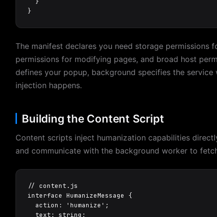
  }

}
The manifest declares you need storage permissions for
permissions for modifying pages, and broad host permi
defines your popup, background specifies the service 
injection happens.
Building the Content Script
Content scripts inject humanization capabilities direct
and communicate with the background worker to fetch
// content.js

interface HumanizeMessage {

  action: 'humanize';

  text: string;
