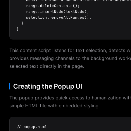
    range.deleteContents();

    range.insertNode(textNode);

    selection.removeAllRanges();

  }

}
This content script listens for text selection, detects 
provides messaging channels to the background worke
selected text directly in the page.
Creating the Popup UI
The popup provides quick access to humanization with 
simple HTML file with embedded styling.
// popup.html
