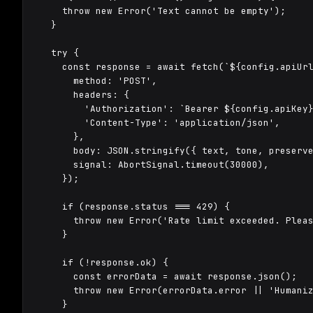
    throw new Error('Text cannot be empty');

  }

  try {

    const response = await fetch(`${config.apiUrl
      method: 'POST',

      headers: {

        'Authorization': `Bearer ${config.apiKey}
        'Content-Type': 'application/json',

      },

      body: JSON.stringify({ text, tone, preserve
      signal: AbortSignal.timeout(30000),

    });

    if (response.status === 429) {

      throw new Error('Rate limit exceeded. Pleas
    }

    if (!response.ok) {

      const errorData = await response.json();

      throw new Error(errorData.error || 'Humaniz
    }
