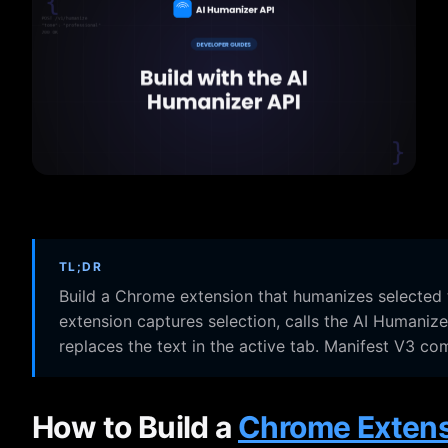
TL;DR
Build a Chrome extension that humanizes selected t
extension captures selection, calls the AI Humaniz
replaces the text in the active tab. Manifest V3 co
How to Build a
Chrome Exten