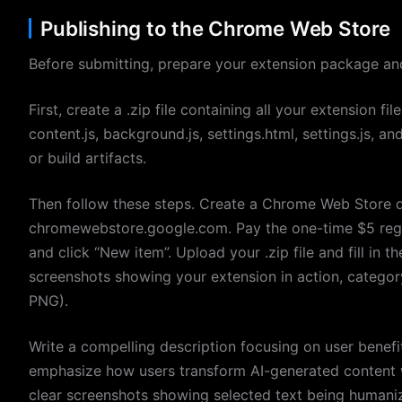
Publishing to the Chrome Web Store
Before submitting, prepare your extension package and 
First, create a .zip file containing all your extension fi
content.js, background.js, settings.html, settings.js, 
or build artifacts.
Then follow these steps. Create a Chrome Web Store 
chromewebstore.google.com. Pay the one-time $5 regi
and click “New item”. Upload your .zip file and fill in th
screenshots showing your extension in action, categor
PNG).
Write a compelling description focusing on user benefi
emphasize how users transform AI-generated content wi
clear screenshots showing selected text being humaniz