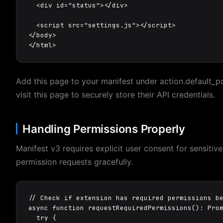
  <div id="status"></div>

  <script src="settings.js"></script>

</body>

</html>
Add this page to your manifest under action.default_p
visit this page to securely store their API credentials.
Handling Permissions Properly
Manifest v3 requires explicit user consent for sensiti
permission requests gracefully.
// Check if extension has required permissions be
async function requestRequiredPermissions(): Pro
  try {
