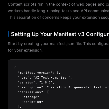
Content scripts run in the context of web pages and
workers handle long-running tasks and API communicat
This separation of concerns keeps your extension secur
Setting Up Your Manifest v3 Configur
Start by creating your manifest.json file. This configur
for your extension.
{

  "manifest_version": 3,

  "name": "AI Text Humanizer",

  "version": "1.0.0",

  "description": "Transform AI-generated text int
  "permissions": [

    "storage",

    "scripting"

  ],
