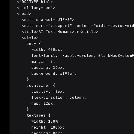
<!DOCTYPE html>

<html lang="en">

<head>

  <meta charset="UTF-8">

  <meta name="viewport" content="width=device-wid
  <title>AI Text Humanizer</title>

  <style>

    body {

      width: 400px;

      font-family: -apple-system, BlinkMacSystemF
      margin: 0;

      padding: 16px;

      background: #f9fafb;

    }

    .container {

      display: flex;

      flex-direction: column;

      gap: 12px;

    }

    textarea {

      width: 100%;

      height: 100px;

      padding: 8px;
