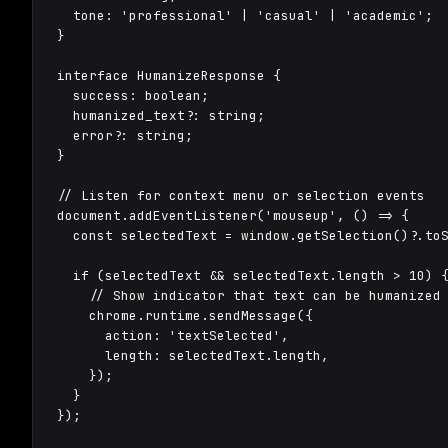
  tone: 'professional' | 'casual' | 'academic';

}

interface HumanizeResponse {

  success: boolean;

  humanized_text?: string;

  error?: string;

}

// Listen for context menu or selection events

document.addEventListener('mouseup', () => {

  const selectedText = window.getSelection()?.toS
  if (selectedText && selectedText.length > 10) {
    // Show indicator that text can be humanized

    chrome.runtime.sendMessage({

      action: 'textSelected',

      length: selectedText.length,

    });

  }

});
