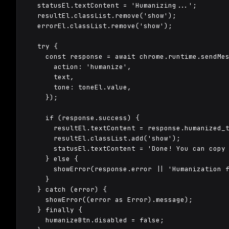
  statusEl.textContent = 'Humanizing...';

  resultEl.classList.remove('show');

  errorEl.classList.remove('show');

  try {

    const response = await chrome.runtime.sendMes
      action: 'humanize',

      text,

      tone: toneEl.value,

    });

    if (response.success) {

      resultEl.textContent = response.humanized_t
      resultEl.classList.add('show');

      statusEl.textContent = 'Done! You can copy 
    } else {

      showError(response.error || 'Humanization f
    }

  } catch (error) {

    showError((error as Error).message);

  } finally {

    humanizeBtn.disabled = false;
