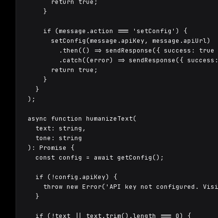
      return true;

    }

    if (message.action === 'setConfig') {

      setConfig(message.apiKey, message.apiUrl)

        .then(() => sendResponse({ success: true 
        .catch((error) => sendResponse({ success:
      return true;

    }

  }

);

async function humanizeText(

  text: string,

  tone: string

): Promise
 {

  const config = await getConfig();

  if (!config.apiKey) {

    throw new Error('API key not configured. Visi
  }

  if (!text || text.trim().length === 0) {
