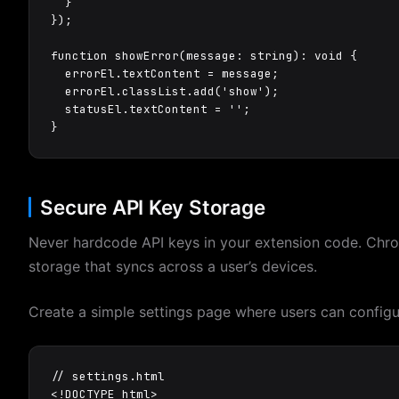
  }

});

function showError(message: string): void {

  errorEl.textContent = message;

  errorEl.classList.add('show');

  statusEl.textContent = '';

}
Secure API Key Storage
Never hardcode API keys in your extension code. Chro
storage that syncs across a user’s devices.
Create a simple settings page where users can configur
// settings.html

<!DOCTYPE html>
