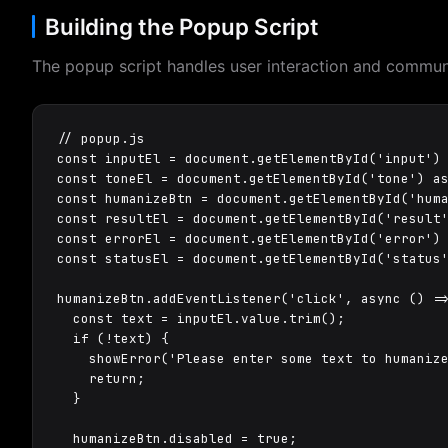
Building the Popup Script
The popup script handles user interaction and commun
// popup.js

const inputEl = document.getElementById('input') 
const toneEl = document.getElementById('tone') as
const humanizeBtn = document.getElementById('huma
const resultEl = document.getElementById('result'
const errorEl = document.getElementById('error') 
const statusEl = document.getElementById('status'
humanizeBtn.addEventListener('click', async () =>
  const text = inputEl.value.trim();

  if (!text) {

    showError('Please enter some text to humanize
    return;

  }

  humanizeBtn.disabled = true;
