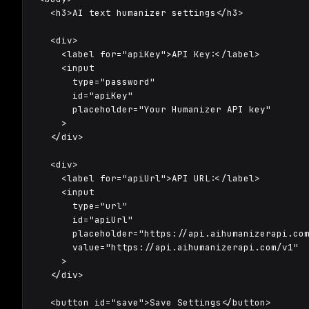
  <h3>AI text humanizer settings</h3>

  <div>

    <label for="apiKey">API Key:</label>

    <input

      type="password"

      id="apiKey"

      placeholder="Your Humanizer API key"

    >

  </div>

  <div>

    <label for="apiUrl">API URL:</label>

    <input

      type="url"

      id="apiUrl"

      placeholder="https://api.aihumanizerapi.com
      value="https://api.aihumanizerapi.com/v1"

    >

  </div>

  <button id="save">Save Settings</button>
