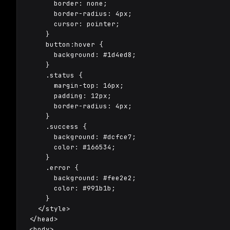
      border: none;

      border-radius: 4px;

      cursor: pointer;

    }

    button:hover {

      background: #1d4ed8;

    }

    .status {

      margin-top: 16px;

      padding: 12px;

      border-radius: 4px;

    }

    .success {

      background: #dcfce7;

      color: #166534;

    }

    .error {

      background: #fee2e2;

      color: #991b1b;

    }

  </style>

</head>

<body>
