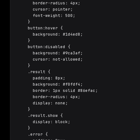
      border-radius: 4px;

      cursor: pointer;

      font-weight: 500;

    }

    button:hover {

      background: #1d4ed8;

    }

    button:disabled {

      background: #9ca3af;

      cursor: not-allowed;

    }

    .result {

      padding: 8px;

      background: #f0fdf4;

      border: 1px solid #86efac;

      border-radius: 4px;

      display: none;

    }

    .result.show {

      display: block;

    }

    .error {
