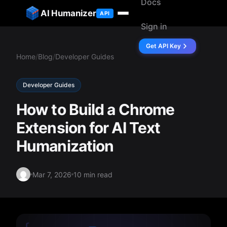
Docs
ip to content
AI Humanizer
API
Sign in
Get API Key
Home
/
Blog
/
Developer Guides
Developer Guides
How to Build a Chrome
Extension for AI Text
Humanization
Mar 7, 2026
10 min read