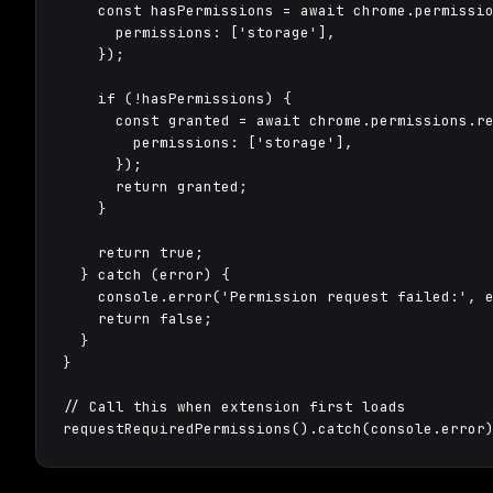
    const hasPermissions = await chrome.permissio
      permissions: ['storage'],

    });

    if (!hasPermissions) {

      const granted = await chrome.permissions.re
        permissions: ['storage'],

      });

      return granted;

    }

    return true;

  } catch (error) {

    console.error('Permission request failed:', e
    return false;

  }

}

// Call this when extension first loads

requestRequiredPermissions().catch(console.error