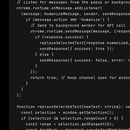
// Listen for messages from the popup or backgrou
chrome.runtime.onMessage.addListener(

  (message: HumanizeMessage, sender, sendResponse
    if (message.action === 'humanize') {

      // Send to background worker for API call

      chrome.runtime.sendMessage(message, (respon
        if (response.success) {

          replaceSelectedText(response.humanized_
          sendResponse({ success: true });

        } else {

          sendResponse({ success: false, error: r
        }

      });

      return true; // Keep channel open for async
    }

  }

);

function replaceSelectedText(newText: string): vo
  const selection = window.getSelection();

  if (selection && selection.rangeCount > 0) {

    const range = selection.getRangeAt(0);

    const textNode = document.createTextNode(newT