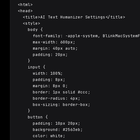
<html>

<head>

  <title>AI Text Humanizer Settings</title>

  <style>

    body {

      font-family: -apple-system, BlinkMacSystemF
      max-width: 600px;

      margin: 40px auto;

      padding: 20px;

    }

    input {

      width: 100%;

      padding: 8px;

      margin: 8px 0;

      border: 1px solid #ccc;

      border-radius: 4px;

      box-sizing: border-box;

    }

    button {

      padding: 10px 20px;

      background: #2563eb;

      color: white;
