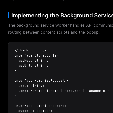
Implementing the Background Servic
The background service worker handles API communi
routing between content scripts and the popup.
// background.js

interface StoredConfig {

  apiKey: string;

  apiUrl: string;

}

interface HumanizeRequest {

  text: string;

  tone: 'professional' | 'casual' | 'academic';

}

interface HumanizeResponse {

  success: boolean;
