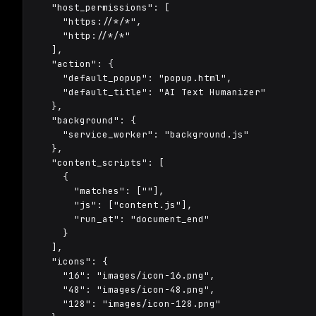
  "host_permissions": [

    "https://*/*",

    "http://*/*"

  ],

  "action": {

    "default_popup": "popup.html",

    "default_title": "AI Text Humanizer"

  },

  "background": {

    "service_worker": "background.js"

  },

  "content_scripts": [

    {

      "matches": ["
"],

      "js": ["content.js"],

      "run_at": "document_end"

    }

  ],

  "icons": {

    "16": "images/icon-16.png",

    "48": "images/icon-48.png",

    "128": "images/icon-128.png"
