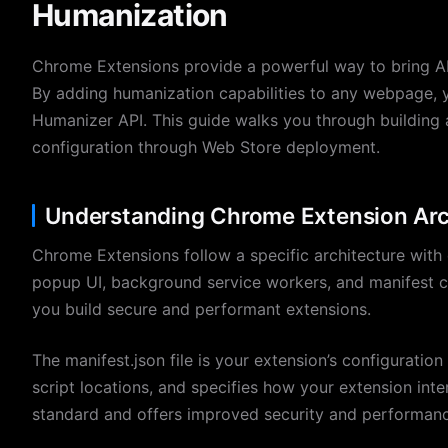
Humanization
Chrome Extensions provide a powerful way to bring AI 
By adding humanization capabilities to any webpage, y
Humanizer API. This guide walks you through building
configuration through Web Store deployment.
Understanding Chrome Extension Arc
Chrome Extensions follow a specific architecture with
popup UI, background service workers, and manifest co
you build secure and performant extensions.
The manifest.json file is your extension’s configuration
script locations, and specifies how your extension inte
standard and offers improved security and performance