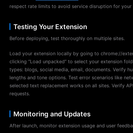
respect rate limits to avoid service disruption for your
Testing Your Extension
Before deploying, test thoroughly on multiple sites.
Load your extension locally by going to chrome://exte
clicking “Load unpacked” to select your extension fold
types: blogs, social media, email, documents. Verify h
lengths and tone options. Test error scenarios like ne
selected text replacement works on all sites. Verify AP
requests.
Monitoring and Updates
After launch, monitor extension usage and user feedba