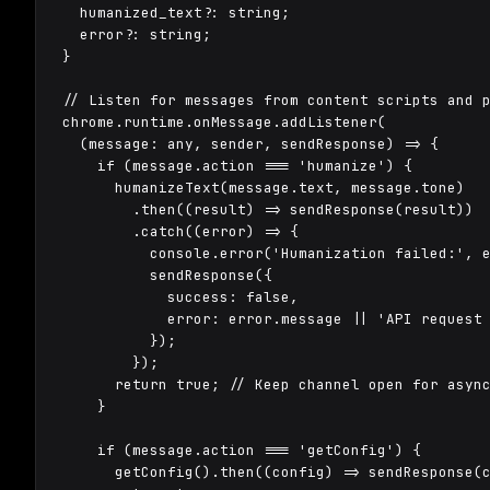
  humanized_text?: string;

  error?: string;

}

// Listen for messages from content scripts and p
chrome.runtime.onMessage.addListener(

  (message: any, sender, sendResponse) => {

    if (message.action === 'humanize') {

      humanizeText(message.text, message.tone)

        .then((result) => sendResponse(result))

        .catch((error) => {

          console.error('Humanization failed:', e
          sendResponse({

            success: false,

            error: error.message || 'API request 
          });

        });

      return true; // Keep channel open for async
    }

    if (message.action === 'getConfig') {

      getConfig().then((config) => sendResponse(c