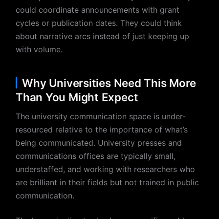
could coordinate announcements with grant
cycles or publication dates. They could think
about narrative arcs instead of just keeping up
with volume.
Why Universities Need This More
Than You Might Expect
The university communication space is under-
resourced relative to the importance of what’s
being communicated. University presses and
communications offices are typically small,
understaffed, and working with researchers who
are brilliant in their fields but not trained in public
communication.