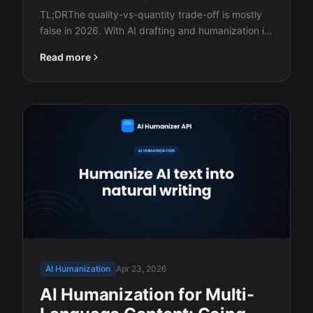
TL;DRThe quality-vs-quantity trade-off is mostly
false in 2026. With AI drafting and humanization in
the…
Read more
AI Humanization
Apr 23, 2026
AI Humanization for Multi-