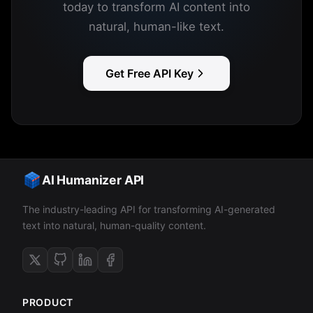
today to transform AI content into
natural, human-like text.
Get Free API Key
AI Humanizer API
The industry-leading API for transforming AI-generated
text into natural, human-quality content.
PRODUCT