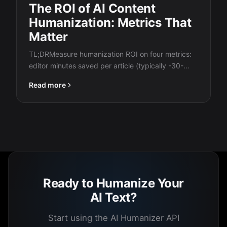
The ROI of AI Content
Humanization: Metrics That
Matter
TL;DRMeasure humanization ROI on four metrics:
editor minutes saved per article (typically -30-
50%), detection bypass…
Read more
Ready to Humanize Your
AI Text?
Start using the AI Humanizer API