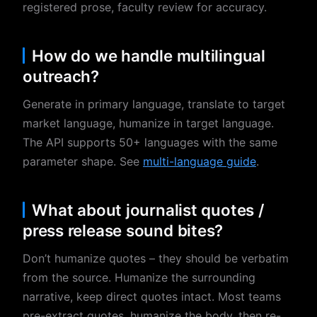
registered prose, faculty review for accuracy.
How do we handle multilingual
outreach?
Generate in primary language, translate to target
market language, humanize in target language.
The API supports 50+ languages with the same
parameter shape. See
multi-language guide
.
What about journalist quotes /
press release sound bites?
Don’t humanize quotes – they should be verbatim
from the source. Humanize the surrounding
narrative, keep direct quotes intact. Most teams
pre-extract quotes, humanize the body, then re-