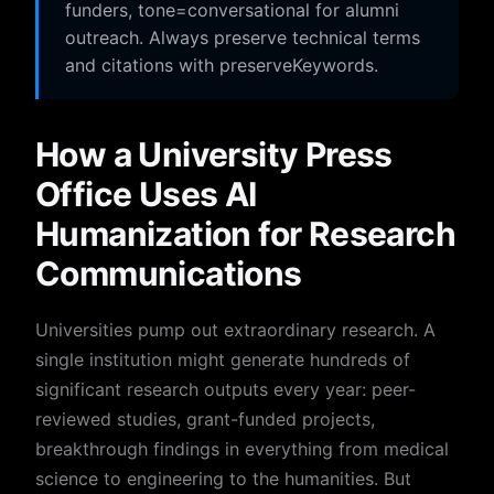
funders, tone=conversational for alumni
outreach. Always preserve technical terms
and citations with preserveKeywords.
How a University Press
Office Uses AI
Humanization for Research
Communications
Universities pump out extraordinary research. A
single institution might generate hundreds of
significant research outputs every year: peer-
reviewed studies, grant-funded projects,
breakthrough findings in everything from medical
science to engineering to the humanities. But