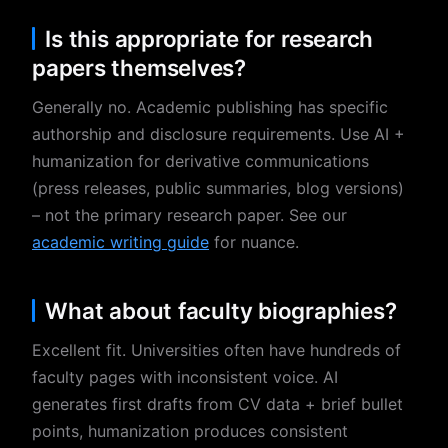
Is this appropriate for research
papers themselves?
Generally no. Academic publishing has specific
authorship and disclosure requirements. Use AI +
humanization for derivative communications
(press releases, public summaries, blog versions)
– not the primary research paper. See our
academic writing guide
for nuance.
What about faculty biographies?
Excellent fit. Universities often have hundreds of
faculty pages with inconsistent voice. AI
generates first drafts from CV data + brief bullet
points, humanization produces consistent