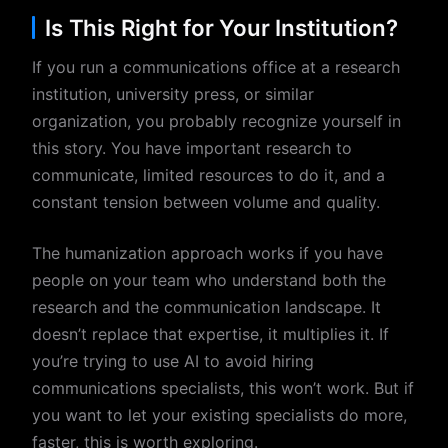
Is This Right for Your Institution?
If you run a communications office at a research
institution, university press, or similar
organization, you probably recognize yourself in
this story. You have important research to
communicate, limited resources to do it, and a
constant tension between volume and quality.
The humanization approach works if you have
people on your team who understand both the
research and the communication landscape. It
doesn’t replace that expertise, it multiplies it. If
you’re trying to use AI to avoid hiring
communications specialists, this won’t work. But if
you want to let your existing specialists do more,
faster, this is worth exploring.