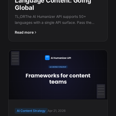
Language Content: Going
Global
TL;DRThe AI Humanizer API supports 50+
languages with a single API surface. Pass the
ISO…
Read more
AI Content Strategy
Apr 21, 2026