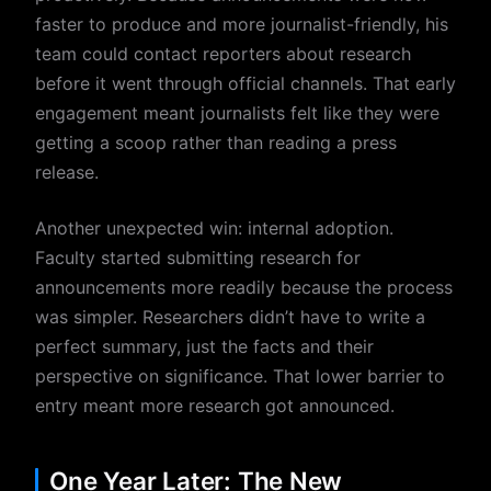
faster to produce and more journalist-friendly, his
team could contact reporters about research
before it went through official channels. That early
engagement meant journalists felt like they were
getting a scoop rather than reading a press
release.
Another unexpected win: internal adoption.
Faculty started submitting research for
announcements more readily because the process
was simpler. Researchers didn’t have to write a
perfect summary, just the facts and their
perspective on significance. That lower barrier to
entry meant more research got announced.
One Year Later: The New