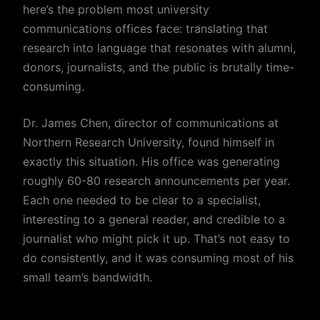
here’s the problem most university
communications offices face: translating that
research into language that resonates with alumni,
donors, journalists, and the public is brutally time-
consuming.
Dr. James Chen, director of communications at
Northern Research University, found himself in
exactly this situation. His office was generating
roughly 60-80 research announcements per year.
Each one needed to be clear to a specialist,
interesting to a general reader, and credible to a
journalist who might pick it up. That’s not easy to
do consistently, and it was consuming most of his
small team’s bandwidth.