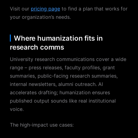
Visit our
pricing page
to find a plan that works for
your organization’s needs.
Where humanization fits in
research comms
University research communications cover a wide
range – press releases, faculty profiles, grant
summaries, public-facing research summaries,
internal newsletters, alumni outreach. AI
accelerates drafting; humanization ensures
published output sounds like real institutional
voice.
The high-impact use cases: