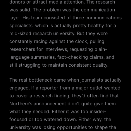
donors or attract media attention. The research
was solid. The problem was the communication
layer. His team consisted of three communications
specialists, which is actually pretty healthy for a
mid-sized research university. But they were
constantly racing against the clock, pulling
researchers for interviews, requesting plain-
language summaries, fact-checking claims, and
still struggling to maintain consistent quality.
The real bottleneck came when journalists actually
engaged. If a reporter from a major outlet wanted
to cover a research finding, they’d often find that
Northern’s announcement didn’t quite give them
what they needed. Either it was too insider-
focused or too watered down. Either way, the
university was losing opportunities to shape the