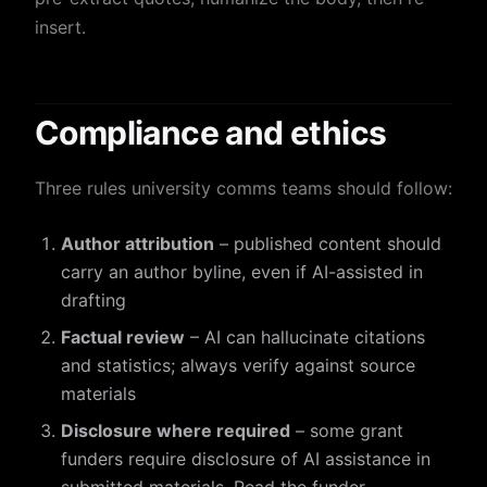
insert.
Compliance and ethics
Three rules university comms teams should follow:
Author attribution
– published content should
carry an author byline, even if AI-assisted in
drafting
Factual review
– AI can hallucinate citations
and statistics; always verify against source
materials
Disclosure where required
– some grant
funders require disclosure of AI assistance in