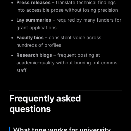
Press releases
– translate technical findings
into accessible prose without losing precision
Lay summaries
– required by many funders for
grant applications
Faculty bios
– consistent voice across
hundreds of profiles
Research blogs
– frequent posting at
academic-quality without burning out comms
staff
Frequently asked
questions
What tone works for university