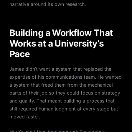
narrative around its own research.
Building a Workflow That
Works at a University’s
Pace
James didn’t want a system that replaced the
expertise of his communications team. He wanted
a system that freed them from the mechanical
parts of their job so they could focus on strategy
and quality. That meant building a process that
still required human judgment at every stage but
moved faster.
Here’s what they implemented: Researchers