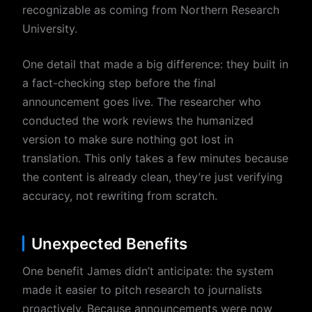
recognizable as coming from Northern Research
University.
One detail that made a big difference: they built in
a fact-checking step before the final
announcement goes live. The researcher who
conducted the work reviews the humanized
version to make sure nothing got lost in
translation. This only takes a few minutes because
the content is already clean, they’re just verifying
accuracy, not rewriting from scratch.
Unexpected Benefits
One benefit James didn’t anticipate: the system
made it easier to pitch research to journalists
proactively. Because announcements were now