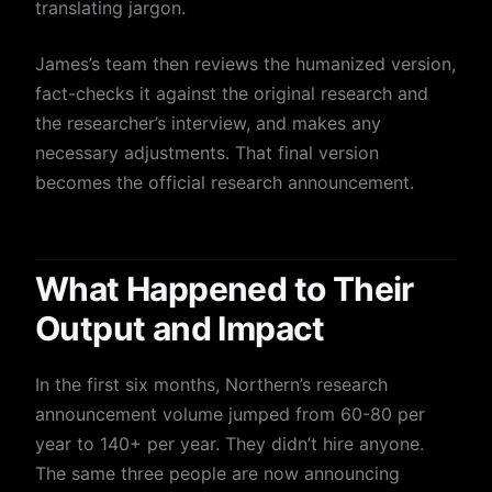
translating jargon.
James’s team then reviews the humanized version,
fact-checks it against the original research and
the researcher’s interview, and makes any
necessary adjustments. That final version
becomes the official research announcement.
What Happened to Their
Output and Impact
In the first six months, Northern’s research
announcement volume jumped from 60-80 per
year to 140+ per year. They didn’t hire anyone.
The same three people are now announcing