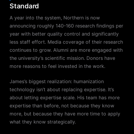
Standard
A year into the system, Northern is now
announcing roughly 140-160 research findings per
year with better quality control and significantly
less staff effort. Media coverage of their research
continues to grow. Alumni are more engaged with
the university’s scientific mission. Donors have
more reasons to feel invested in the work.
James’s biggest realization: humanization
technology isn’t about replacing expertise. It’s
about letting expertise scale. His team has more
expertise than before, not because they know
more, but because they have more time to apply
what they know strategically.