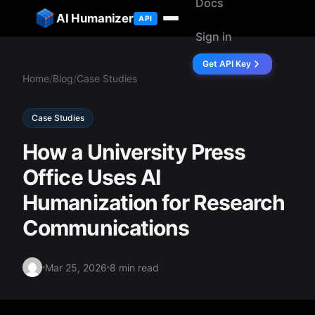
Docs
ip to content
AI Humanizer
API
Sign in
Get API Key
Home
/
Blog
/
Case Studies
Case Studies
How a University Press
Office Uses AI
Humanization for Research
Communications
Mar 25, 2026
8 min read