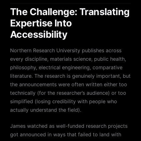
The Challenge: Translating
Expertise Into
Accessibility
Northern Research University publishes across
every discipline, materials science, public health,
philosophy, electrical engineering, comparative
literature. The research is genuinely important, but
the announcements were often written either too
technically (for the researcher’s audience) or too
simplified (losing credibility with people who
actually understand the field).
James watched as well-funded research projects
got announced in ways that failed to land with