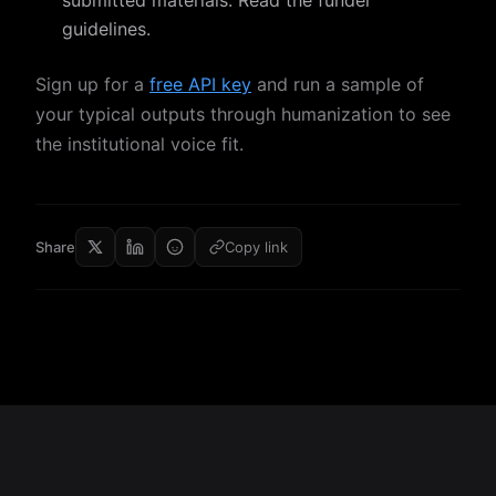
submitted materials. Read the funder
guidelines.
Sign up for a
free API key
and run a sample of
your typical outputs through humanization to see
the institutional voice fit.
Share
Copy link