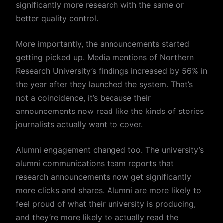
significantly more research with the same or
better quality control.
More importantly, the announcements started
getting picked up. Media mentions of Northern
Research University’s findings increased by 56% in
the year after they launched the system. That’s
not a coincidence, it’s because their
announcements now read like the kinds of stories
journalists actually want to cover.
Alumni engagement changed too. The university’s
alumni communications team reports that
research announcements now get significantly
more clicks and shares. Alumni are more likely to
feel proud of what their university is producing,
and they’re more likely to actually read the