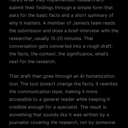
submit their findings through a simple form that
asks for the basic facts and a short summary of
why it matters. A member of James’s team reads
the submission and does a brief interview with the
researcher, usually 15-20 minutes. That
conversation gets converted into a rough draft:
the facts, the context, the significance, what’s
next for the research.
That draft then goes through an AI humanization
tool. The tool doesn’t change the facts. It rewrites
the communication layer, making it more
accessible to a general reader while keeping it
credible enough for a specialist. The result is
something that sounds like it was written by a
journalist covering the research, not by someone