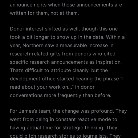
announcements when those announcements are
written for them, not at them.
Donor interest shifted as well, though this one
took a bit longer to show up in the data. Within a
year, Northern saw a measurable increase in
research-related gifts from donors who cited
specific research announcements as inspiration.
That’s difficult to attribute cleanly, but the
development office started hearing the phrase “I
read about your work on…” in donor
conversations more frequently than before.
For James’s team, the change was profound. They
went from being in constant reactive mode to
having actual time for strategic thinking. They
could pitch research stories to journalists. They