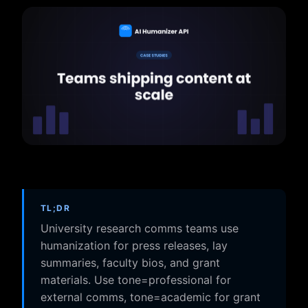
TL;DR
University research comms teams use
humanization for press releases, lay
summaries, faculty bios, and grant
materials. Use tone=professional for
external comms, tone=academic for grant