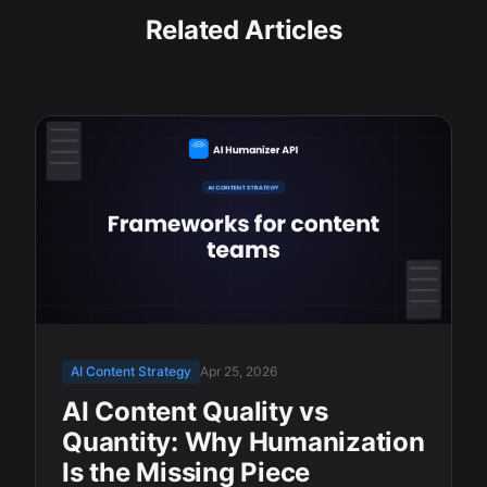
Related Articles
AI Content Strategy
Apr 25, 2026
AI Content Quality vs
Quantity: Why Humanization
Is the Missing Piece