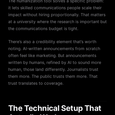
The humanization tool solves a specific problem:
it lets skilled communications people scale their
impact without hiring proportionally. That matters
at a university where the research is important but
the communications budget is tight.
There’s also a credibility element that’s worth
noting. AI-written announcements from scratch
often feel like marketing. But announcements
written by humans, refined by AI to sound more
human, those land differently. Journalists trust
them more. The public trusts them more. That
trust translates to coverage.
The Technical Setup That