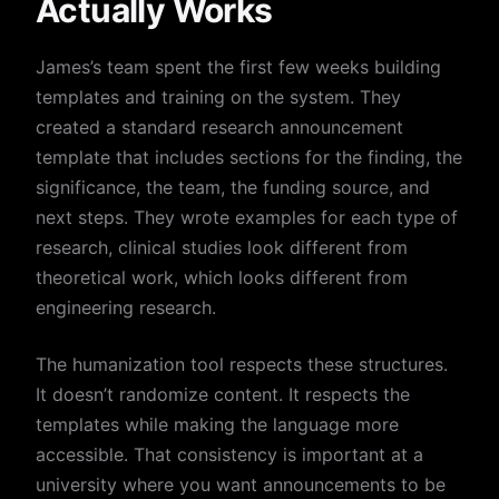
Actually Works
James’s team spent the first few weeks building
templates and training on the system. They
created a standard research announcement
template that includes sections for the finding, the
significance, the team, the funding source, and
next steps. They wrote examples for each type of
research, clinical studies look different from
theoretical work, which looks different from
engineering research.
The humanization tool respects these structures.
It doesn’t randomize content. It respects the
templates while making the language more
accessible. That consistency is important at a
university where you want announcements to be