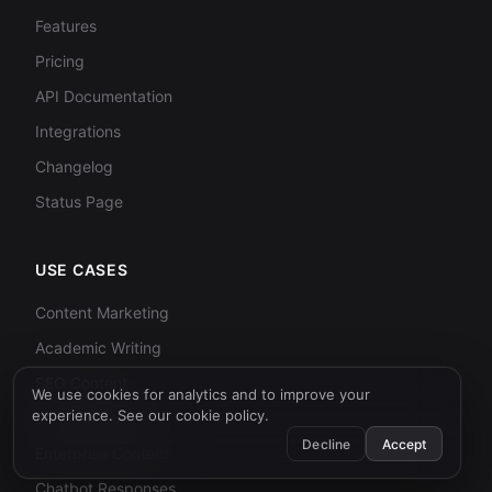
Features
Pricing
API Documentation
Integrations
Changelog
Status Page
USE CASES
Content Marketing
Academic Writing
SEO Content
We use cookies for analytics and to improve your
experience. See our
cookie policy
.
Email Campaigns
Decline
Accept
Enterprise Content
Chatbot Responses