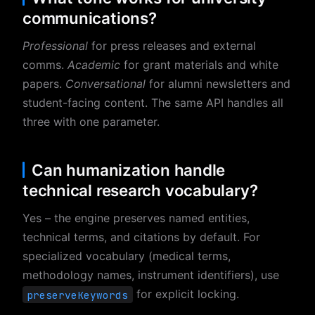
communications?
Professional
for press releases and external
comms.
Academic
for grant materials and white
papers.
Conversational
for alumni newsletters and
student-facing content. The same API handles all
three with one parameter.
Can humanization handle
technical research vocabulary?
Yes – the engine preserves named entities,
technical terms, and citations by default. For
specialized vocabulary (medical terms,
methodology names, instrument identifiers), use
for explicit locking.
preserveKeywords