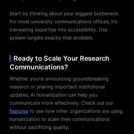
Start by thinking about your biggest bottleneck.
For most university communications offices, it’s
translating expertise into accessibility. This
system targets exactly that problem.
Ready to Scale Your Research
Communications?
Whether you’re announcing groundbreaking
research or sharing important institutional
updates, AI humanization can help you
communicate more effectively. Check out our
features
to see how other organizations are using
humanization to scale their communications
without sacrificing quality.